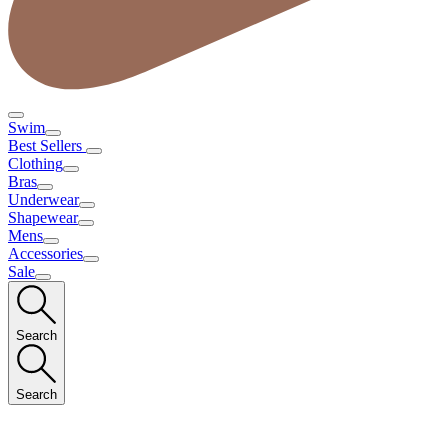
Swim
Best Sellers
Clothing
Bras
Underwear
Shapewear
Mens
Accessories
Sale
Search
Search