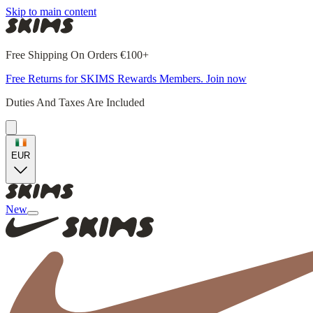
Skip to main content
Free Shipping On Orders €100+
Free Returns for SKIMS Rewards Members. Join now
Duties And Taxes Are Included
EUR
New