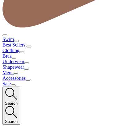
Swim
Best Sellers
Clothing
Bras
Underwear
Shapewear
Mens
Accessories
Sale
Search
Search