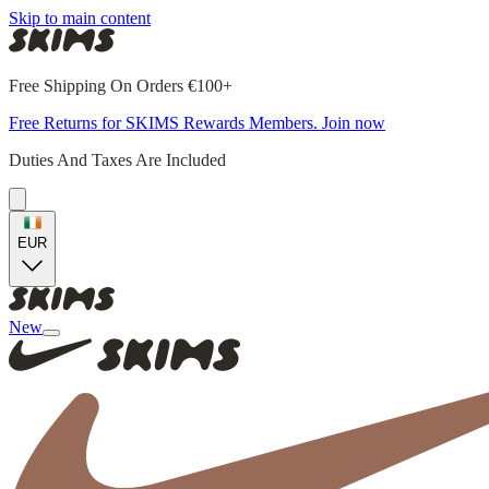
Skip to main content
Free Shipping On Orders €100+
Free Returns for SKIMS Rewards Members. Join now
Duties And Taxes Are Included
EUR
New