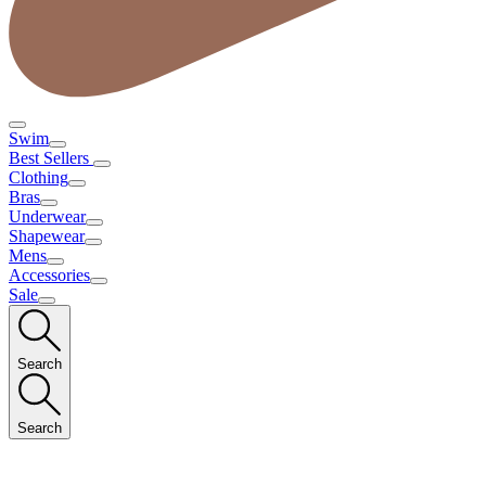
Swim
Best Sellers
Clothing
Bras
Underwear
Shapewear
Mens
Accessories
Sale
Search
Search