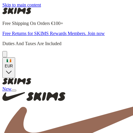
Skip to main content
Free Shipping On Orders €100+
Free Returns for SKIMS Rewards Members. Join now
Duties And Taxes Are Included
EUR
New