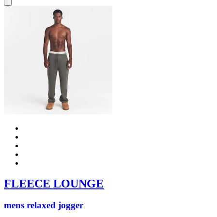
FLEECE LOUNGE
mens relaxed jogger