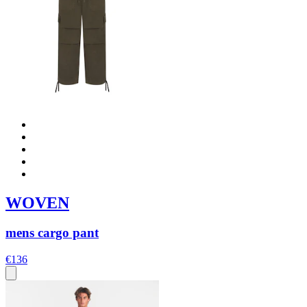
WOVEN
mens cargo pant
€136