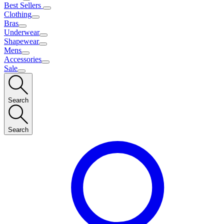
Best Sellers
Clothing
Bras
Underwear
Shapewear
Mens
Accessories
Sale
Search
Search