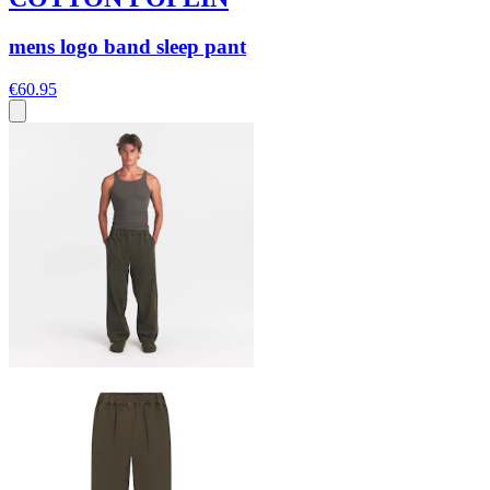
mens logo band sleep pant
€60.95