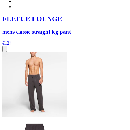
FLEECE LOUNGE
mens classic straight leg pant
€124