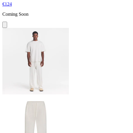
€124
Coming Soon