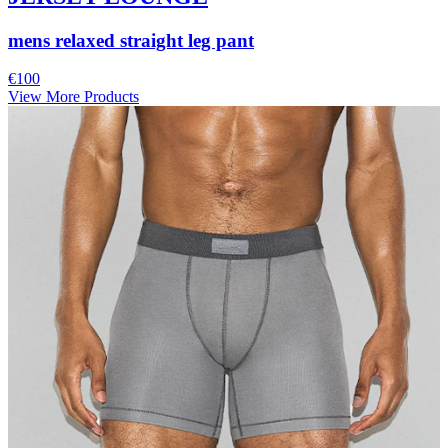
mens relaxed straight leg pant
€100
View More Products