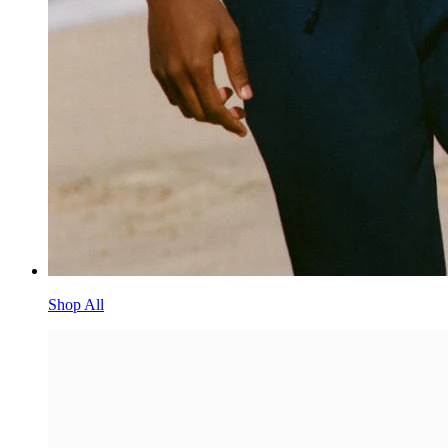
Shop All