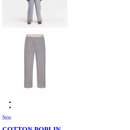
New
COTTON POPLIN