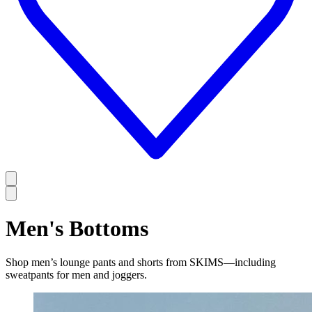
Men's Bottoms
Shop men’s lounge pants and shorts from SKIMS—including
sweatpants for men and joggers.