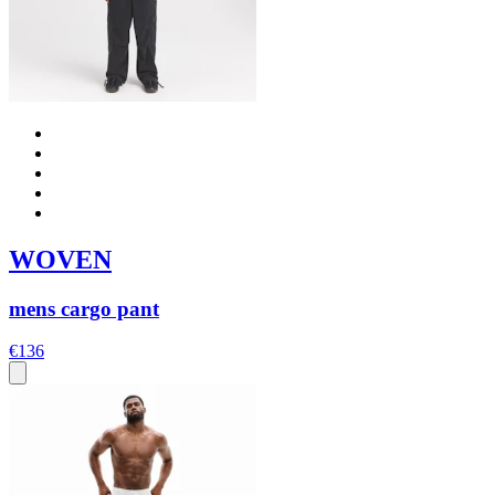
WOVEN
mens cargo pant
€136