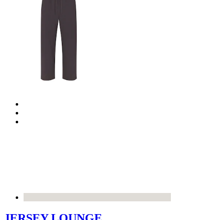
JERSEY LOUNGE