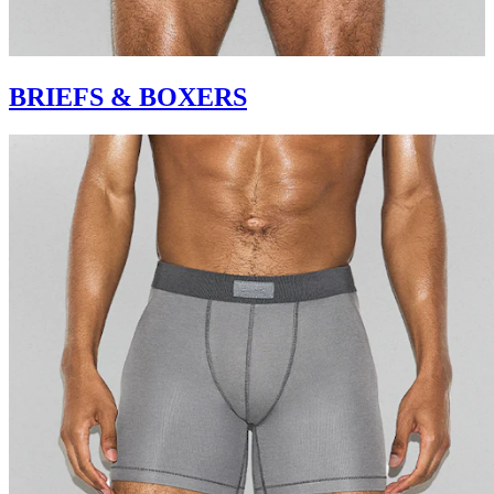
BRIEFS & BOXERS