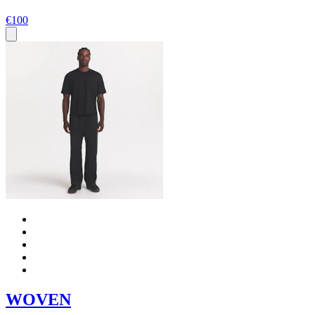
€100
WOVEN