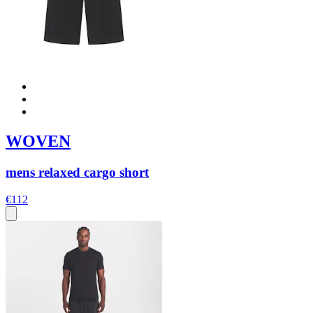
WOVEN
mens relaxed cargo short
€112