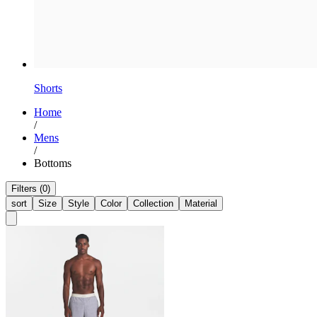
Shorts
Home
/
Mens
/
Bottoms
Filters (0)
sort
Size
Style
Color
Collection
Material