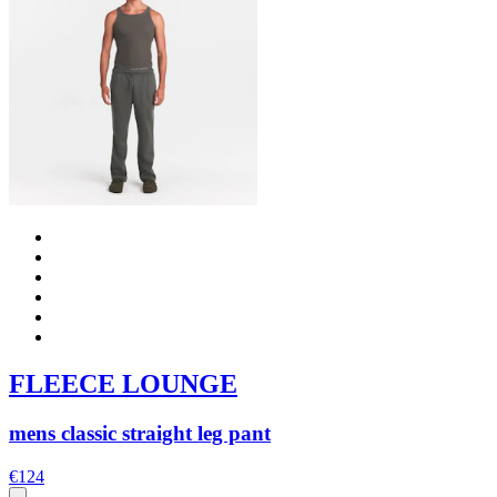
FLEECE LOUNGE
mens classic straight leg pant
€124