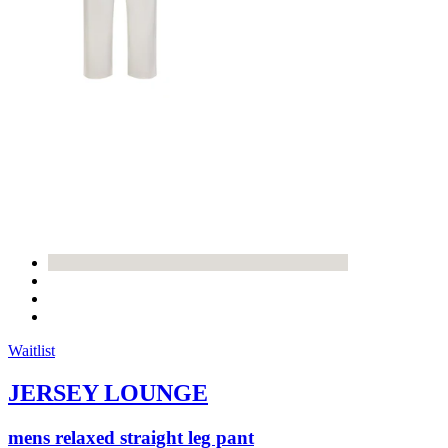
Waitlist
JERSEY LOUNGE
mens relaxed straight leg pant