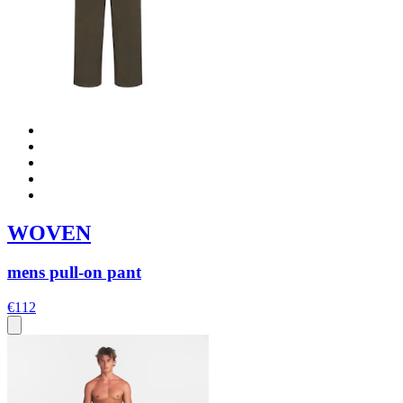
WOVEN
mens pull-on pant
€112