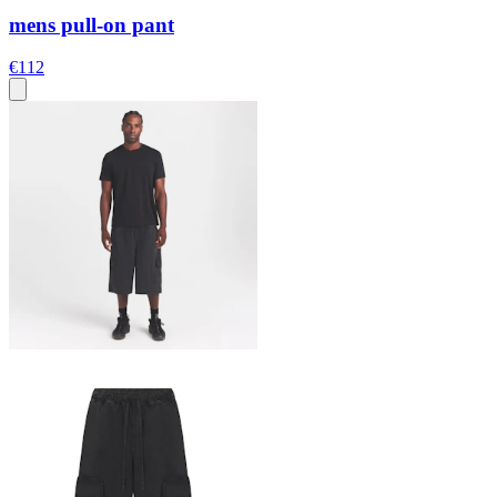
mens pull-on pant
€112