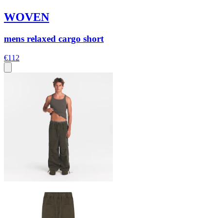
WOVEN
mens relaxed cargo short
€112