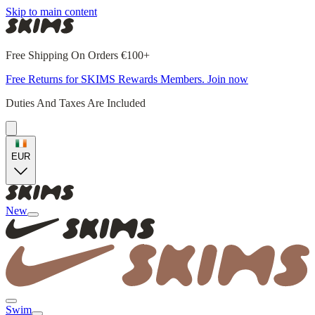
Skip to main content
Free Shipping On Orders €100+
Free Returns for SKIMS Rewards Members. Join now
Duties And Taxes Are Included
EUR
New
Swim