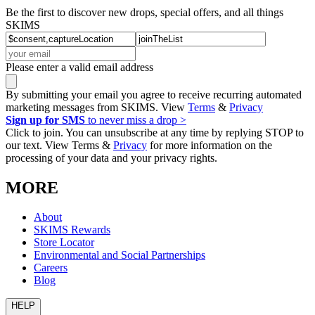
Be the first to discover new drops, special offers, and all things
SKIMS
Please enter a valid email address
By submitting your email you agree to receive recurring automated
marketing messages from SKIMS. View
Terms
&
Privacy
Sign up for SMS
to never miss a drop >
Click to join. You can unsubscribe at any time by replying STOP to
our text. View Terms &
Privacy
for more information on the
processing of your data and your privacy rights.
MORE
About
SKIMS Rewards
Store Locator
Environmental and Social Partnerships
Careers
Blog
HELP