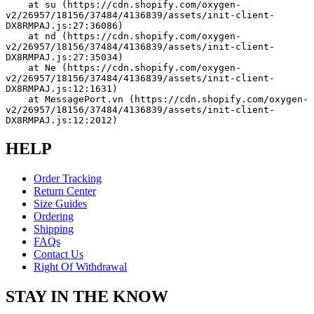
    at su (https://cdn.shopify.com/oxygen-
v2/26957/18156/37484/4136839/assets/init-client-
DX8RMPAJ.js:27:36086)
    at nd (https://cdn.shopify.com/oxygen-
v2/26957/18156/37484/4136839/assets/init-client-
DX8RMPAJ.js:27:35034)
    at Ne (https://cdn.shopify.com/oxygen-
v2/26957/18156/37484/4136839/assets/init-client-
DX8RMPAJ.js:12:1631)
    at MessagePort.vn (https://cdn.shopify.com/oxygen-
v2/26957/18156/37484/4136839/assets/init-client-
DX8RMPAJ.js:12:2012)
HELP
Order Tracking
Return Center
Size Guides
Ordering
Shipping
FAQs
Contact Us
Right Of Withdrawal
STAY IN THE KNOW