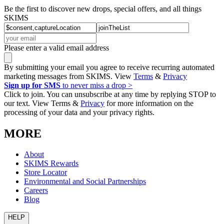
Be the first to discover new drops, special offers, and all things
SKIMS
Please enter a valid email address
By submitting your email you agree to receive recurring automated
marketing messages from SKIMS. View
Terms
&
Privacy
Sign up for SMS
to never miss a drop >
Click to join. You can unsubscribe at any time by replying STOP to
our text. View Terms &
Privacy
for more information on the
processing of your data and your privacy rights.
MORE
About
SKIMS Rewards
Store Locator
Environmental and Social Partnerships
Careers
Blog
HELP