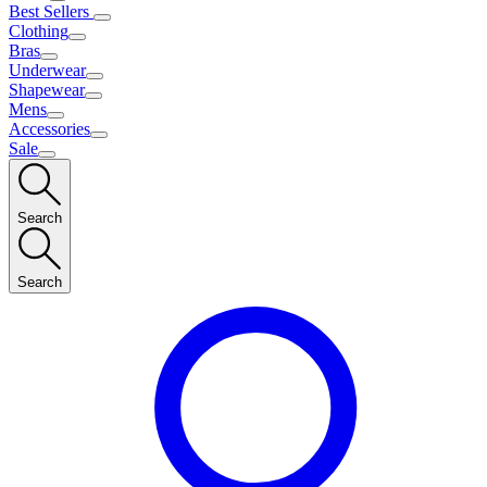
Best Sellers
Clothing
Bras
Underwear
Shapewear
Mens
Accessories
Sale
Search
Search