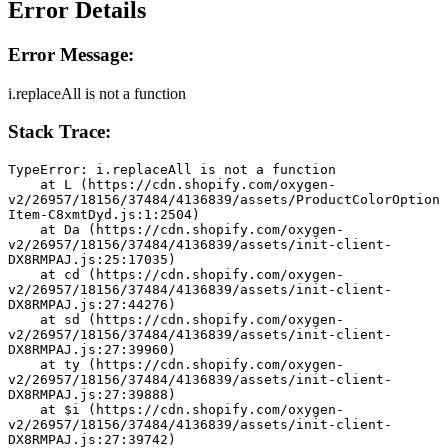
Error Details
Error Message:
i.replaceAll is not a function
Stack Trace:
TypeError: i.replaceAll is not a function
    at L (https://cdn.shopify.com/oxygen-
v2/26957/18156/37484/4136839/assets/ProductColorOption
Item-C8xmtDyd.js:1:2504)
    at Da (https://cdn.shopify.com/oxygen-
v2/26957/18156/37484/4136839/assets/init-client-
DX8RMPAJ.js:25:17035)
    at cd (https://cdn.shopify.com/oxygen-
v2/26957/18156/37484/4136839/assets/init-client-
DX8RMPAJ.js:27:44276)
    at sd (https://cdn.shopify.com/oxygen-
v2/26957/18156/37484/4136839/assets/init-client-
DX8RMPAJ.js:27:39960)
    at ty (https://cdn.shopify.com/oxygen-
v2/26957/18156/37484/4136839/assets/init-client-
DX8RMPAJ.js:27:39888)
    at $i (https://cdn.shopify.com/oxygen-
v2/26957/18156/37484/4136839/assets/init-client-
DX8RMPAJ.js:27:39742)