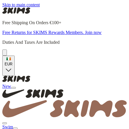
Skip to main content
Free Shipping On Orders €100+
Free Returns for SKIMS Rewards Members. Join now
Duties And Taxes Are Included
EUR
New
Swim