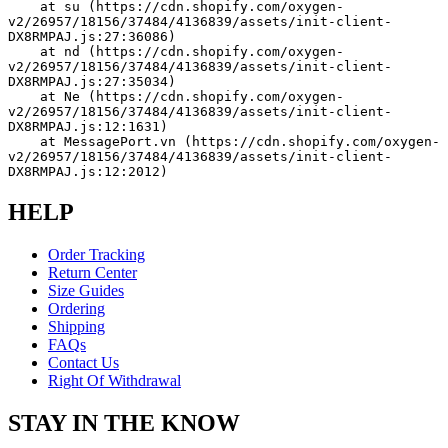
    at su (https://cdn.shopify.com/oxygen-
v2/26957/18156/37484/4136839/assets/init-client-
DX8RMPAJ.js:27:36086)
    at nd (https://cdn.shopify.com/oxygen-
v2/26957/18156/37484/4136839/assets/init-client-
DX8RMPAJ.js:27:35034)
    at Ne (https://cdn.shopify.com/oxygen-
v2/26957/18156/37484/4136839/assets/init-client-
DX8RMPAJ.js:12:1631)
    at MessagePort.vn (https://cdn.shopify.com/oxygen-
v2/26957/18156/37484/4136839/assets/init-client-
DX8RMPAJ.js:12:2012)
HELP
Order Tracking
Return Center
Size Guides
Ordering
Shipping
FAQs
Contact Us
Right Of Withdrawal
STAY IN THE KNOW