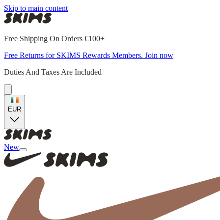
Skip to main content
Free Shipping On Orders €100+
Free Returns for SKIMS Rewards Members. Join now
Duties And Taxes Are Included
EUR
New