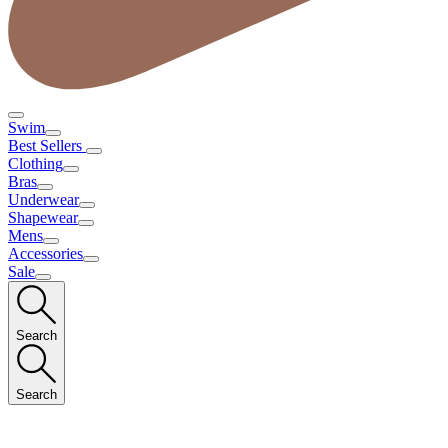
Swim
Best Sellers
Clothing
Bras
Underwear
Shapewear
Mens
Accessories
Sale
Search
Search