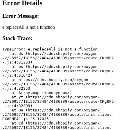
Error Details
Error Message:
e.replaceAll is not a function
Stack Trace:
TypeError: e.replaceAll is not a function
    at ds (https://cdn.shopify.com/oxygen-
v2/26957/18156/37484/4136839/assets/route-CKg8F2-
-.js:4:31353)
    at ps (https://cdn.shopify.com/oxygen-
v2/26957/18156/37484/4136839/assets/route-CKg8F2-
-.js:4:31642)
    at https://cdn.shopify.com/oxygen-
v2/26957/18156/37484/4136839/assets/route-CKg8F2-
-.js:4:32353
    at Array.map (<anonymous>)
    at yt (https://cdn.shopify.com/oxygen-
v2/26957/18156/37484/4136839/assets/route-CKg8F2-
-.js:4:32309)
    at Da (https://cdn.shopify.com/oxygen-
v2/26957/18156/37484/4136839/assets/init-client-
DX8RMPAJ.js:25:17035)
    at cd (https://cdn.shopify.com/oxygen-
v2/26957/18156/37484/4136839/assets/init-client-