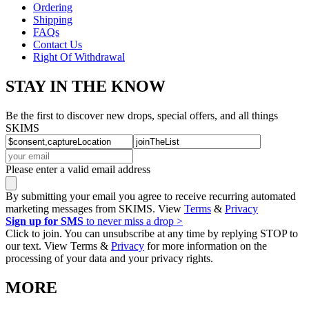
Ordering
Shipping
FAQs
Contact Us
Right Of Withdrawal
STAY IN THE KNOW
Be the first to discover new drops, special offers, and all things
SKIMS
Please enter a valid email address
By submitting your email you agree to receive recurring automated
marketing messages from SKIMS. View
Terms
&
Privacy
Sign up for SMS
to never miss a drop >
Click to join. You can unsubscribe at any time by replying STOP to
our text. View Terms &
Privacy
for more information on the
processing of your data and your privacy rights.
MORE