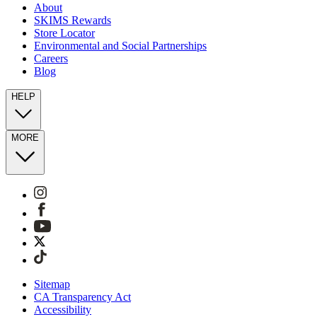
About
SKIMS Rewards
Store Locator
Environmental and Social Partnerships
Careers
Blog
HELP
MORE
Sitemap
CA Transparency Act
Accessibility