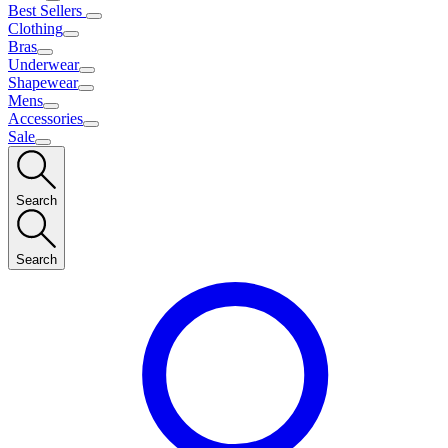
Best Sellers
Clothing
Bras
Underwear
Shapewear
Mens
Accessories
Sale
Search
Search