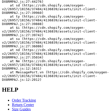
DX8RMPAJ.js:27:44276)
    at sd (https://cdn.shopify.com/oxygen-
v2/26957/18156/37484/4136839/assets/init-client-
DX8RMPAJ.js:27:39960)
    at ty (https://cdn.shopify.com/oxygen-
v2/26957/18156/37484/4136839/assets/init-client-
DX8RMPAJ.js:27:39888)
    at $i (https://cdn.shopify.com/oxygen-
v2/26957/18156/37484/4136839/assets/init-client-
DX8RMPAJ.js:27:39742)
    at su (https://cdn.shopify.com/oxygen-
v2/26957/18156/37484/4136839/assets/init-client-
DX8RMPAJ.js:27:36086)
    at nd (https://cdn.shopify.com/oxygen-
v2/26957/18156/37484/4136839/assets/init-client-
DX8RMPAJ.js:27:35034)
    at Ne (https://cdn.shopify.com/oxygen-
v2/26957/18156/37484/4136839/assets/init-client-
DX8RMPAJ.js:12:1631)
    at MessagePort.vn (https://cdn.shopify.com/oxygen-
v2/26957/18156/37484/4136839/assets/init-client-
DX8RMPAJ.js:12:2012)
HELP
Order Tracking
Return Center
Size Guides