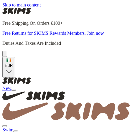
Skip to main content
Free Shipping On Orders €100+
Free Returns for SKIMS Rewards Members. Join now
Duties And Taxes Are Included
EUR
New
Swim