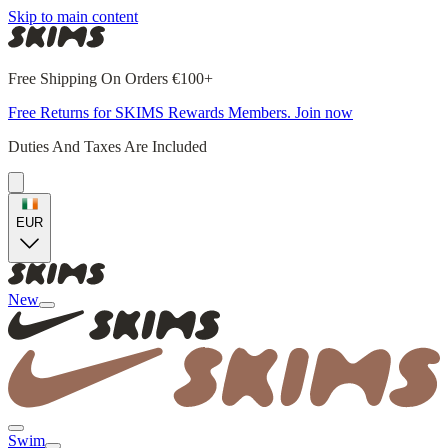
Skip to main content
Free Shipping On Orders €100+
Free Returns for SKIMS Rewards Members. Join now
Duties And Taxes Are Included
EUR
New
Swim