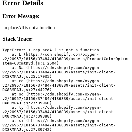
Error Details
Error Message:
i.replaceAll is not a function
Stack Trace:
TypeError: i.replaceAll is not a function
    at L (https://cdn.shopify.com/oxygen-
v2/26957/18156/37484/4136839/assets/ProductColorOption
Item-C8xmtDyd.js:1:2504)
    at Da (https://cdn.shopify.com/oxygen-
v2/26957/18156/37484/4136839/assets/init-client-
DX8RMPAJ.js:25:17035)
    at cd (https://cdn.shopify.com/oxygen-
v2/26957/18156/37484/4136839/assets/init-client-
DX8RMPAJ.js:27:44276)
    at sd (https://cdn.shopify.com/oxygen-
v2/26957/18156/37484/4136839/assets/init-client-
DX8RMPAJ.js:27:39960)
    at ty (https://cdn.shopify.com/oxygen-
v2/26957/18156/37484/4136839/assets/init-client-
DX8RMPAJ.js:27:39888)
    at $i (https://cdn.shopify.com/oxygen-
v2/26957/18156/37484/4136839/assets/init-client-
DX8RMPAJ.js:27:39742)