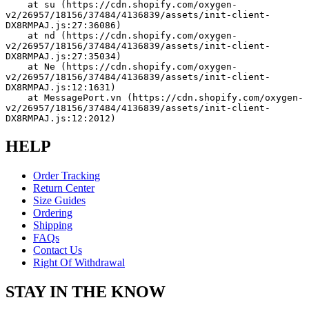
    at su (https://cdn.shopify.com/oxygen-
v2/26957/18156/37484/4136839/assets/init-client-
DX8RMPAJ.js:27:36086)
    at nd (https://cdn.shopify.com/oxygen-
v2/26957/18156/37484/4136839/assets/init-client-
DX8RMPAJ.js:27:35034)
    at Ne (https://cdn.shopify.com/oxygen-
v2/26957/18156/37484/4136839/assets/init-client-
DX8RMPAJ.js:12:1631)
    at MessagePort.vn (https://cdn.shopify.com/oxygen-
v2/26957/18156/37484/4136839/assets/init-client-
DX8RMPAJ.js:12:2012)
HELP
Order Tracking
Return Center
Size Guides
Ordering
Shipping
FAQs
Contact Us
Right Of Withdrawal
STAY IN THE KNOW