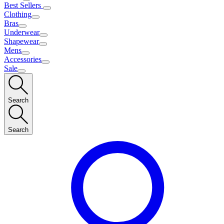
Best Sellers
Clothing
Bras
Underwear
Shapewear
Mens
Accessories
Sale
Search
Search