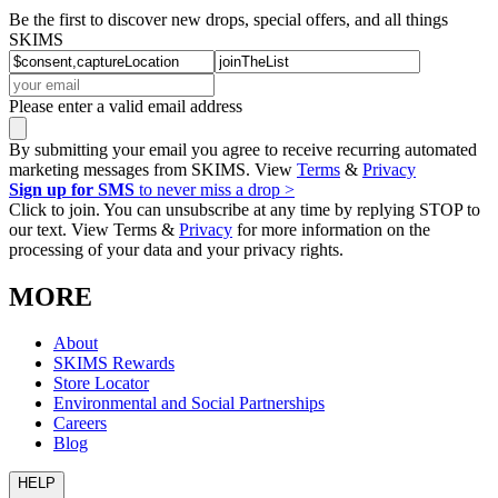
Be the first to discover new drops, special offers, and all things
SKIMS
Please enter a valid email address
By submitting your email you agree to receive recurring automated
marketing messages from SKIMS. View
Terms
&
Privacy
Sign up for SMS
to never miss a drop >
Click to join. You can unsubscribe at any time by replying STOP to
our text. View Terms &
Privacy
for more information on the
processing of your data and your privacy rights.
MORE
About
SKIMS Rewards
Store Locator
Environmental and Social Partnerships
Careers
Blog
HELP