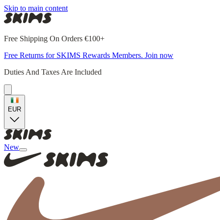
Skip to main content
Free Shipping On Orders €100+
Free Returns for SKIMS Rewards Members. Join now
Duties And Taxes Are Included
EUR
New