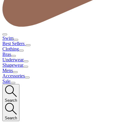
Swim
Best Sellers
Clothing
Bras
Underwear
Shapewear
Mens
Accessories
Sale
Search
Search