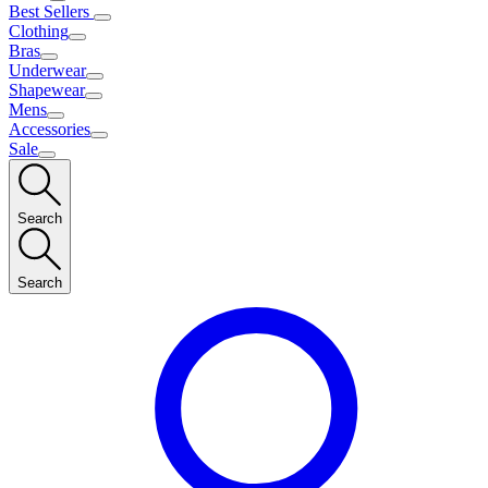
Best Sellers
Clothing
Bras
Underwear
Shapewear
Mens
Accessories
Sale
Search
Search