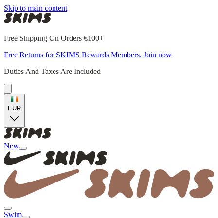
Skip to main content
Free Shipping On Orders €100+
Free Returns for SKIMS Rewards Members. Join now
Duties And Taxes Are Included
EUR
New
Swim