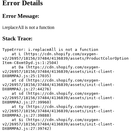
Error Details
Error Message:
i.replaceAll is not a function
Stack Trace:
TypeError: i.replaceAll is not a function
    at L (https://cdn.shopify.com/oxygen-
v2/26957/18156/37484/4136839/assets/ProductColorOption
Item-C8xmtDyd.js:1:2504)
    at Da (https://cdn.shopify.com/oxygen-
v2/26957/18156/37484/4136839/assets/init-client-
DX8RMPAJ.js:25:17035)
    at cd (https://cdn.shopify.com/oxygen-
v2/26957/18156/37484/4136839/assets/init-client-
DX8RMPAJ.js:27:44276)
    at sd (https://cdn.shopify.com/oxygen-
v2/26957/18156/37484/4136839/assets/init-client-
DX8RMPAJ.js:27:39960)
    at ty (https://cdn.shopify.com/oxygen-
v2/26957/18156/37484/4136839/assets/init-client-
DX8RMPAJ.js:27:39888)
    at $i (https://cdn.shopify.com/oxygen-
v2/26957/18156/37484/4136839/assets/init-client-
DX8RMPAJ.js:27:39742)