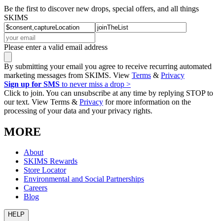
Be the first to discover new drops, special offers, and all things
SKIMS
Please enter a valid email address
By submitting your email you agree to receive recurring automated
marketing messages from SKIMS. View
Terms
&
Privacy
Sign up for SMS
to never miss a drop >
Click to join. You can unsubscribe at any time by replying STOP to
our text. View Terms &
Privacy
for more information on the
processing of your data and your privacy rights.
MORE
About
SKIMS Rewards
Store Locator
Environmental and Social Partnerships
Careers
Blog
HELP