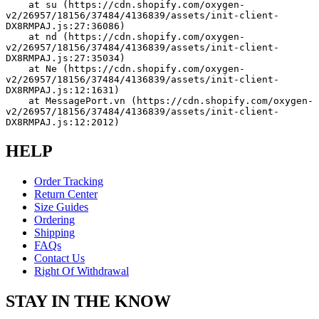
    at su (https://cdn.shopify.com/oxygen-
v2/26957/18156/37484/4136839/assets/init-client-
DX8RMPAJ.js:27:36086)
    at nd (https://cdn.shopify.com/oxygen-
v2/26957/18156/37484/4136839/assets/init-client-
DX8RMPAJ.js:27:35034)
    at Ne (https://cdn.shopify.com/oxygen-
v2/26957/18156/37484/4136839/assets/init-client-
DX8RMPAJ.js:12:1631)
    at MessagePort.vn (https://cdn.shopify.com/oxygen-
v2/26957/18156/37484/4136839/assets/init-client-
DX8RMPAJ.js:12:2012)
HELP
Order Tracking
Return Center
Size Guides
Ordering
Shipping
FAQs
Contact Us
Right Of Withdrawal
STAY IN THE KNOW