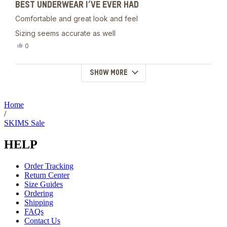
helpful.
BEST UNDERWEAR I’VE EVER HAD
5
out
Comfortable and great look and feel
of
5
Sizing seems accurate as well
stars
Yes,
0
this
people
review
voted
from
yes
SHOW MORE
Loading...
Eemeli
H.
was
helpful.
Home
/
SKIMS Sale
HELP
Order Tracking
Return Center
Size Guides
Ordering
Shipping
FAQs
Contact Us