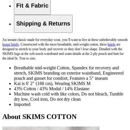
Fit & Fabric
Shipping & Returns
An instant classic made for everyday wear, you’ll want to live in these unbelievably smooth
boxer briefs
. Constructed with the most breathable, mid-weight cotton, these
briefs
are
designed to stretch to your body and recover so they don’t lose shape. Detailed with the
SKIMS logo at the soft-touch waistband and seam details at the 2-ply pouch and butt for
the ideal fit. True to size.
Breathable mid-weight Cotton, Spandex for recovery and
stretch, SKIMS branding on exterior waistband, Engineered
pouch and gusset for comfort, Features a 5" inseam
Kai is 6' 2" (188 cm), Wearing SKIMS M
43% Cotton / 43% Modal / 14% Elastane
Machine wash cold with like colors, Do not bleach, Tumble
dry low, Cool iron, Do not dry clean
Imported
About SKIMS COTTON