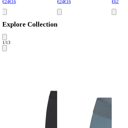
€24
€16
€24
€16
€62
Explore Collection
1
/
13