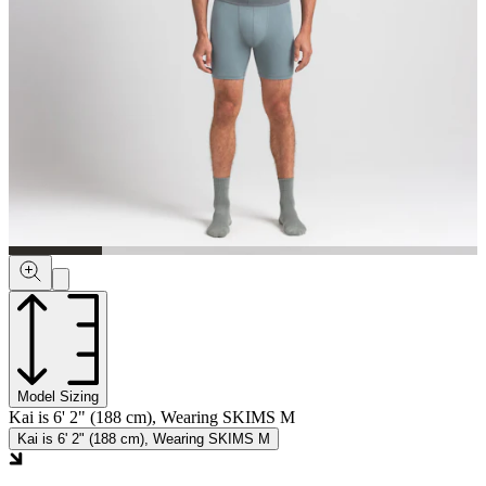
Model Sizing
Kai is 6' 2" (188 cm), Wearing SKIMS M
Kai is 6' 2" (188 cm), Wearing SKIMS M