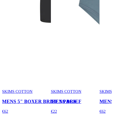
SKIMS COTTON
SKIMS COTTON
SKIMS
MENS 5" BOXER BRIEF 3-PACK
MENS BRIEF
MENS 
€62
€22
€62