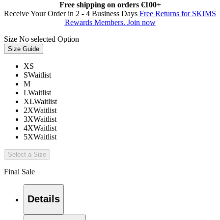
Free shipping on orders €100+
Receive Your Order in 2 - 4 Business Days
Free Returns for SKIMS
Rewards Members. Join now
Size
No selected Option
Size Guide
XS
S
Waitlist
M
L
Waitlist
XL
Waitlist
2X
Waitlist
3X
Waitlist
4X
Waitlist
5X
Waitlist
Select a Size
Final Sale
Details