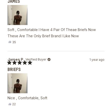
JAMES
5
out
of
5
stars
Soft , Comfortable I Have 4 Pair Of Theae Briefs Now
These Are The Only Brief Brand I Like Now
Yes,
35
this
people
review
voted
from
yes
James
James P.
Verified Buyer
1 year ago
P.
was
Rated
helpful.
BRIEFS
5
out
of
5
stars
Nice , Comfortable, Soft
Yes,
22
this
people
review
voted