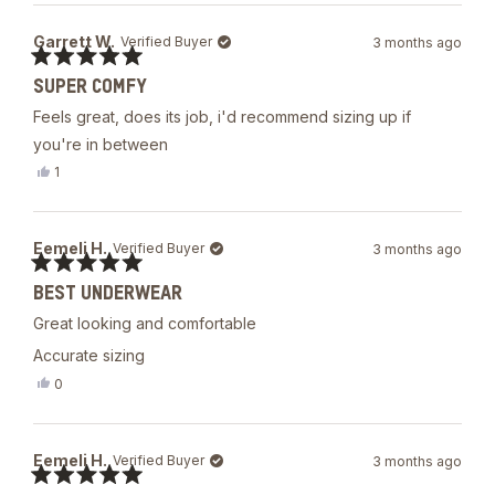
from
yes
James
Garrett W.
Verified Buyer
3 months ago
P.
was
Rated
helpful.
SUPER COMFY
5
out
Feels great, does its job, i'd recommend sizing up if
of
5
you're in between
stars
Yes,
1
this
person
review
voted
from
yes
Garrett
Eemeli H.
Verified Buyer
3 months ago
W.
was
Rated
helpful.
BEST UNDERWEAR
5
out
Great looking and comfortable
of
5
Accurate sizing
stars
Yes,
0
this
people
review
voted
from
yes
Eemeli
Eemeli H.
Verified Buyer
3 months ago
H.
was
Rated