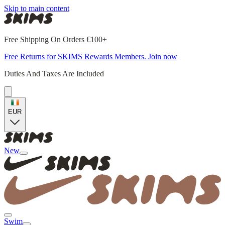
Skip to main content
Free Shipping On Orders €100+
Free Returns for SKIMS Rewards Members. Join now
Duties And Taxes Are Included
EUR
New
Swim