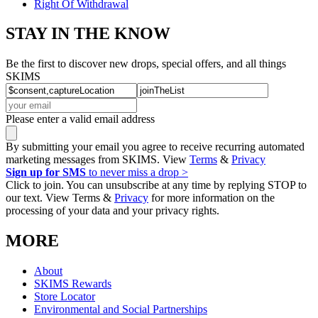
Right Of Withdrawal
STAY IN THE KNOW
Be the first to discover new drops, special offers, and all things
SKIMS
Please enter a valid email address
By submitting your email you agree to receive recurring automated
marketing messages from SKIMS. View
Terms
&
Privacy
Sign up for SMS
to never miss a drop >
Click to join. You can unsubscribe at any time by replying STOP to
our text. View Terms &
Privacy
for more information on the
processing of your data and your privacy rights.
MORE
About
SKIMS Rewards
Store Locator
Environmental and Social Partnerships