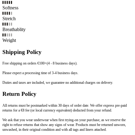
Softness
Stretch
Breathablity
Weight
Shipping Policy
Free shipping on orders €100+(4 - 8 business days).
Please expect a processing time of 3-4 business days.
Duties and taxes are included, we guarantee no additional charges on delivery.
Return Policy
All returns must be postmarked within 30 days of order date. We offer express pre-paid
returns for a €8 fee (or local currency equivalent) deducted from your refund.
We ask that you wear underwear when first trying-on your purchase, as we reserve the
right to refuse returns that show any signs of wear. Products must be returned unworn,
unwashed, in their original condition and with all tags and liners attached.