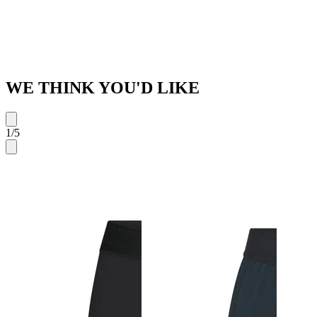
WE THINK YOU'D LIKE
1
/
5