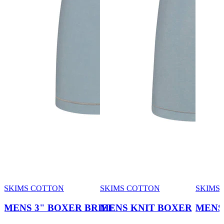
SKIMS COTTON
SKIMS COTTON
SKIMS
MENS 3" BOXER BRIEF
MENS KNIT BOXER
MENS