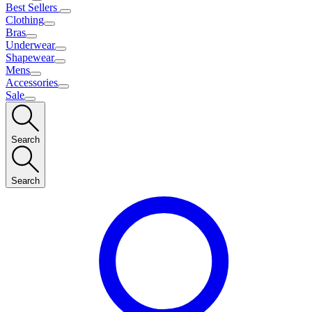
Best Sellers
Clothing
Bras
Underwear
Shapewear
Mens
Accessories
Sale
Search
Search