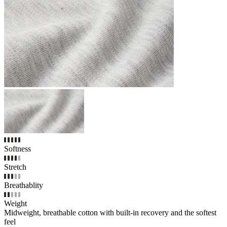
Softness
Stretch
Breathablity
Weight
Midweight, breathable cotton with built-in recovery and the softest
feel