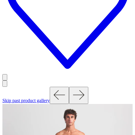
Skip past product gallery