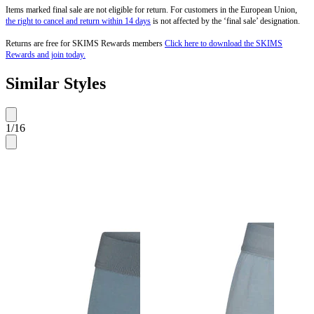
Items marked final sale are not eligible for return. For customers in the European Union,
the right to cancel and return within 14 days
is not affected by the ‘final sale’ designation.
Returns are free for SKIMS Rewards members
Click here to download the SKIMS
Rewards and join today.
Similar Styles
1
/
16