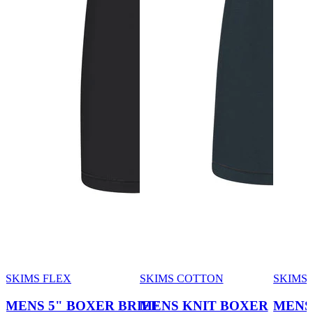
SKIMS FLEX
SKIMS COTTON
SKIMS
MENS 5" BOXER BRIEF
MENS KNIT BOXER
MENS