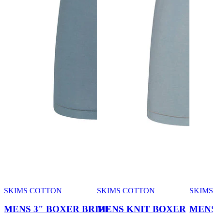
SKIMS COTTON
SKIMS COTTON
SKIMS 
MENS 3" BOXER BRIEF
MENS KNIT BOXER
MENS