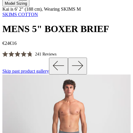
Model Sizing
Kai is 6' 2" (188 cm), Wearing SKIMS M
SKIMS COTTON
MENS 5" BOXER BRIEF
€24
€16
Click
241
Reviews
Rated
to
4.8
scroll
out
Skip past product gallery
of
to
5
reviews
stars