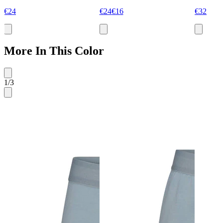
€24
€24
€16
€32
More In This Color
1
/
3