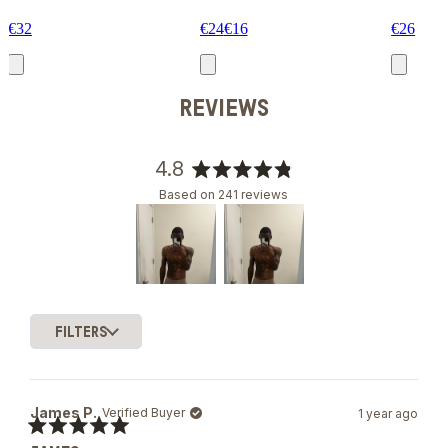
€32
€24
€16
€26
REVIEWS
4.8
Rated
Based on 241 reviews
4.8
out
of
5
stars
Slide
1
FILTERS
selected
Loading...
James P.
Verified Buyer
1 year ago
Rated