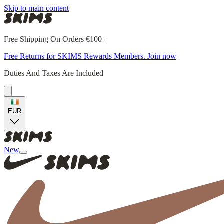
Skip to main content
Free Shipping On Orders €100+
Free Returns for SKIMS Rewards Members. Join now
Duties And Taxes Are Included
EUR
New