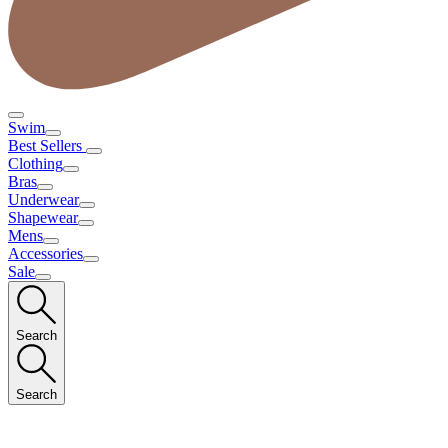
Swim
Best Sellers
Clothing
Bras
Underwear
Shapewear
Mens
Accessories
Sale
Search
Search