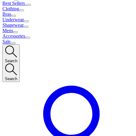
Best Sellers
Clothing
Bras
Underwear
Shapewear
Mens
Accessories
Sale
Search
Search