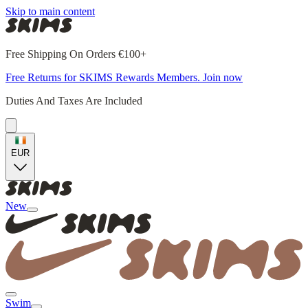
Skip to main content
Free Shipping On Orders €100+
Free Returns for SKIMS Rewards Members. Join now
Duties And Taxes Are Included
EUR
New
Swim