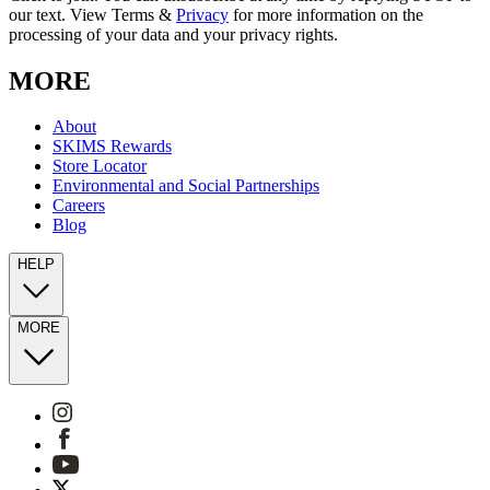
our text. View Terms &
Privacy
for more information on the
processing of your data and your privacy rights.
MORE
About
SKIMS Rewards
Store Locator
Environmental and Social Partnerships
Careers
Blog
HELP
MORE