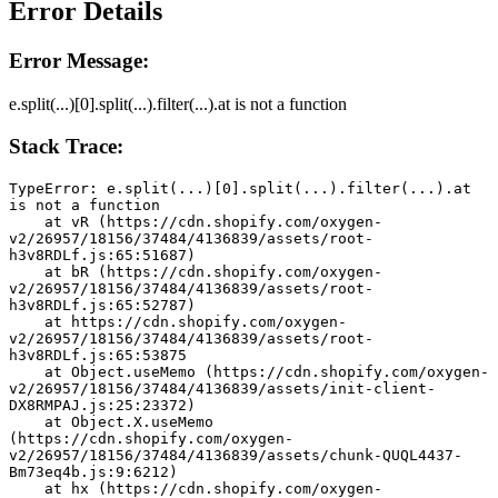
Error Details
Error Message:
e.split(...)[0].split(...).filter(...).at is not a function
Stack Trace:
TypeError: e.split(...)[0].split(...).filter(...).at 
is not a function
    at vR (https://cdn.shopify.com/oxygen-
v2/26957/18156/37484/4136839/assets/root-
h3v8RDLf.js:65:51687)
    at bR (https://cdn.shopify.com/oxygen-
v2/26957/18156/37484/4136839/assets/root-
h3v8RDLf.js:65:52787)
    at https://cdn.shopify.com/oxygen-
v2/26957/18156/37484/4136839/assets/root-
h3v8RDLf.js:65:53875
    at Object.useMemo (https://cdn.shopify.com/oxygen-
v2/26957/18156/37484/4136839/assets/init-client-
DX8RMPAJ.js:25:23372)
    at Object.X.useMemo 
(https://cdn.shopify.com/oxygen-
v2/26957/18156/37484/4136839/assets/chunk-QUQL4437-
Bm73eq4b.js:9:6212)
    at hx (https://cdn.shopify.com/oxygen-