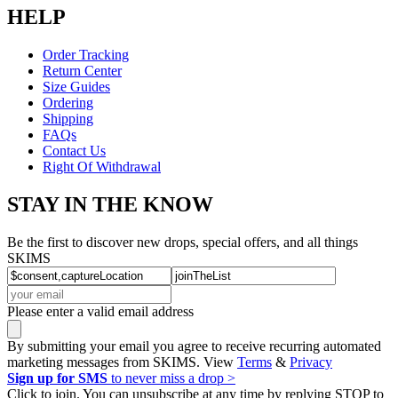
HELP
Order Tracking
Return Center
Size Guides
Ordering
Shipping
FAQs
Contact Us
Right Of Withdrawal
STAY IN THE KNOW
Be the first to discover new drops, special offers, and all things
SKIMS
Please enter a valid email address
By submitting your email you agree to receive recurring automated
marketing messages from SKIMS. View
Terms
&
Privacy
Sign up for SMS
to never miss a drop >
Click to join. You can unsubscribe at any time by replying STOP to