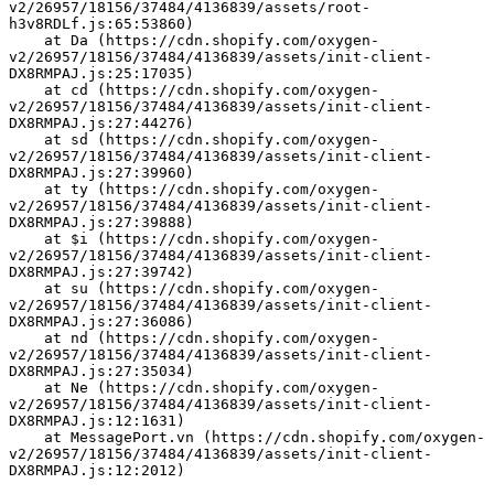
v2/26957/18156/37484/4136839/assets/root-
h3v8RDLf.js:65:53860)
    at Da (https://cdn.shopify.com/oxygen-
v2/26957/18156/37484/4136839/assets/init-client-
DX8RMPAJ.js:25:17035)
    at cd (https://cdn.shopify.com/oxygen-
v2/26957/18156/37484/4136839/assets/init-client-
DX8RMPAJ.js:27:44276)
    at sd (https://cdn.shopify.com/oxygen-
v2/26957/18156/37484/4136839/assets/init-client-
DX8RMPAJ.js:27:39960)
    at ty (https://cdn.shopify.com/oxygen-
v2/26957/18156/37484/4136839/assets/init-client-
DX8RMPAJ.js:27:39888)
    at $i (https://cdn.shopify.com/oxygen-
v2/26957/18156/37484/4136839/assets/init-client-
DX8RMPAJ.js:27:39742)
    at su (https://cdn.shopify.com/oxygen-
v2/26957/18156/37484/4136839/assets/init-client-
DX8RMPAJ.js:27:36086)
    at nd (https://cdn.shopify.com/oxygen-
v2/26957/18156/37484/4136839/assets/init-client-
DX8RMPAJ.js:27:35034)
    at Ne (https://cdn.shopify.com/oxygen-
v2/26957/18156/37484/4136839/assets/init-client-
DX8RMPAJ.js:12:1631)
    at MessagePort.vn (https://cdn.shopify.com/oxygen-
v2/26957/18156/37484/4136839/assets/init-client-
DX8RMPAJ.js:12:2012)