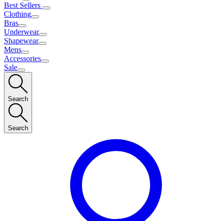
Best Sellers
Clothing
Bras
Underwear
Shapewear
Mens
Accessories
Sale
Search
Search