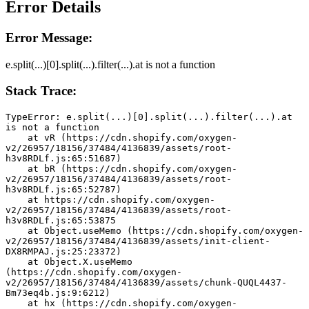
Error Details
Error Message:
e.split(...)[0].split(...).filter(...).at is not a function
Stack Trace:
TypeError: e.split(...)[0].split(...).filter(...).at 
is not a function
    at vR (https://cdn.shopify.com/oxygen-
v2/26957/18156/37484/4136839/assets/root-
h3v8RDLf.js:65:51687)
    at bR (https://cdn.shopify.com/oxygen-
v2/26957/18156/37484/4136839/assets/root-
h3v8RDLf.js:65:52787)
    at https://cdn.shopify.com/oxygen-
v2/26957/18156/37484/4136839/assets/root-
h3v8RDLf.js:65:53875
    at Object.useMemo (https://cdn.shopify.com/oxygen-
v2/26957/18156/37484/4136839/assets/init-client-
DX8RMPAJ.js:25:23372)
    at Object.X.useMemo 
(https://cdn.shopify.com/oxygen-
v2/26957/18156/37484/4136839/assets/chunk-QUQL4437-
Bm73eq4b.js:9:6212)
    at hx (https://cdn.shopify.com/oxygen-