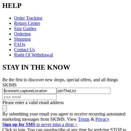
HELP
Order Tracking
Return Center
Size Guides
Ordering
Shipping
FAQs
Contact Us
Right Of Withdrawal
STAY IN THE KNOW
Be the first to discover new drops, special offers, and all things
SKIMS
Please enter a valid email address
By submitting your email you agree to receive recurring automated
marketing messages from SKIMS. View
Terms
&
Privacy
Sign up for SMS
to never miss a drop >
Click to join. You can unsubscribe at any time by replying STOP to