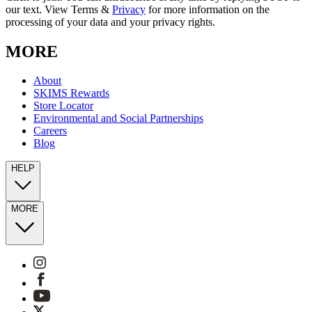
our text. View Terms &
Privacy
for more information on the
processing of your data and your privacy rights.
MORE
About
SKIMS Rewards
Store Locator
Environmental and Social Partnerships
Careers
Blog
HELP
MORE