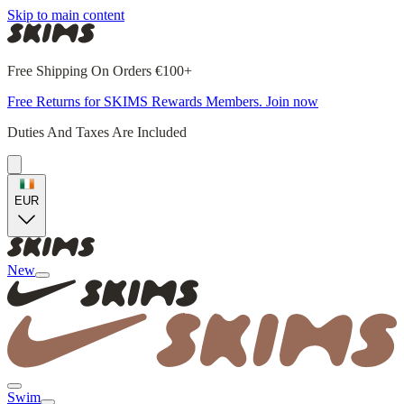
Skip to main content
Free Shipping On Orders €100+
Free Returns for SKIMS Rewards Members. Join now
Duties And Taxes Are Included
EUR
New
Swim