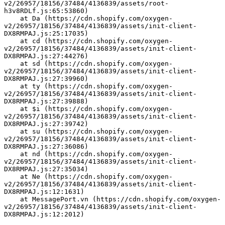
v2/26957/18156/37484/4136839/assets/root-
h3v8RDLf.js:65:53860)
    at Da (https://cdn.shopify.com/oxygen-
v2/26957/18156/37484/4136839/assets/init-client-
DX8RMPAJ.js:25:17035)
    at cd (https://cdn.shopify.com/oxygen-
v2/26957/18156/37484/4136839/assets/init-client-
DX8RMPAJ.js:27:44276)
    at sd (https://cdn.shopify.com/oxygen-
v2/26957/18156/37484/4136839/assets/init-client-
DX8RMPAJ.js:27:39960)
    at ty (https://cdn.shopify.com/oxygen-
v2/26957/18156/37484/4136839/assets/init-client-
DX8RMPAJ.js:27:39888)
    at $i (https://cdn.shopify.com/oxygen-
v2/26957/18156/37484/4136839/assets/init-client-
DX8RMPAJ.js:27:39742)
    at su (https://cdn.shopify.com/oxygen-
v2/26957/18156/37484/4136839/assets/init-client-
DX8RMPAJ.js:27:36086)
    at nd (https://cdn.shopify.com/oxygen-
v2/26957/18156/37484/4136839/assets/init-client-
DX8RMPAJ.js:27:35034)
    at Ne (https://cdn.shopify.com/oxygen-
v2/26957/18156/37484/4136839/assets/init-client-
DX8RMPAJ.js:12:1631)
    at MessagePort.vn (https://cdn.shopify.com/oxygen-
v2/26957/18156/37484/4136839/assets/init-client-
DX8RMPAJ.js:12:2012)