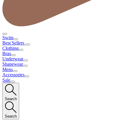
Swim
Best Sellers
Clothing
Bras
Underwear
Shapewear
Mens
Accessories
Sale
Search
Search