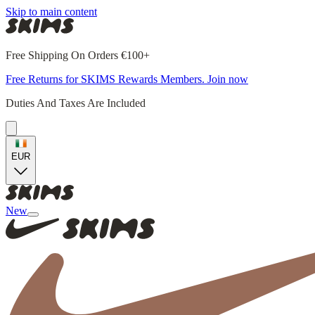
Skip to main content
Free Shipping On Orders €100+
Free Returns for SKIMS Rewards Members. Join now
Duties And Taxes Are Included
EUR
New