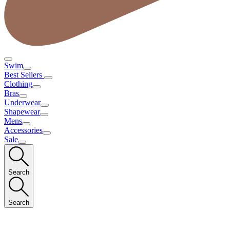
Swim
Best Sellers
Clothing
Bras
Underwear
Shapewear
Mens
Accessories
Sale
Search
Search