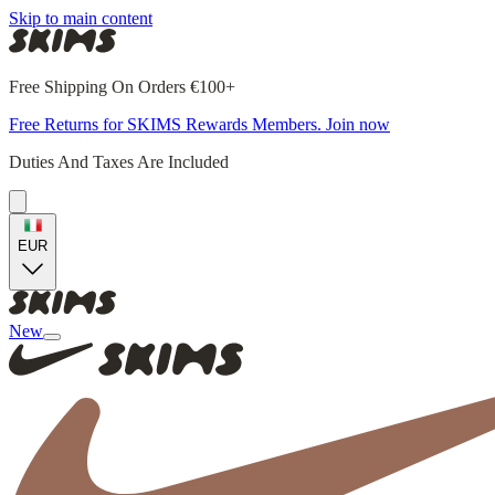
Skip to main content
Free Shipping On Orders €100+
Free Returns for SKIMS Rewards Members. Join now
Duties And Taxes Are Included
EUR
New