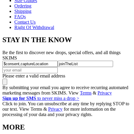
Size Guides
Ordering
Shipping
FAQs
Contact Us
Right Of Withdrawal
STAY IN THE KNOW
Be the first to discover new drops, special offers, and all things
SKIMS
Please enter a valid email address
By submitting your email you agree to receive recurring automated
marketing messages from SKIMS. View
Terms
&
Privacy
Sign up for SMS
to never miss a drop >
Click to join. You can unsubscribe at any time by replying STOP to
our text. View Terms &
Privacy
for more information on the
processing of your data and your privacy rights.
MORE