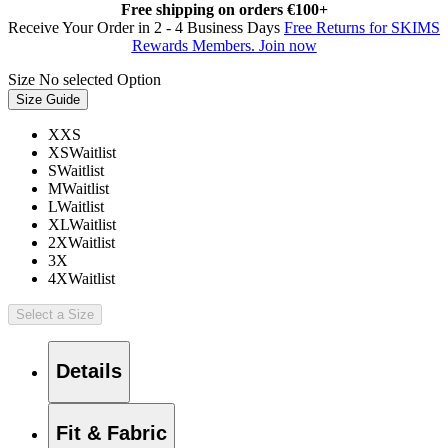
Free shipping on orders €100+
Receive Your Order in 2 - 4 Business Days
Free Returns for SKIMS
Rewards Members. Join now
Size
No selected Option
Size Guide
XXS
XS
Waitlist
S
Waitlist
M
Waitlist
L
Waitlist
XL
Waitlist
2X
Waitlist
3X
4X
Waitlist
Select a Size
Details
Fit & Fabric