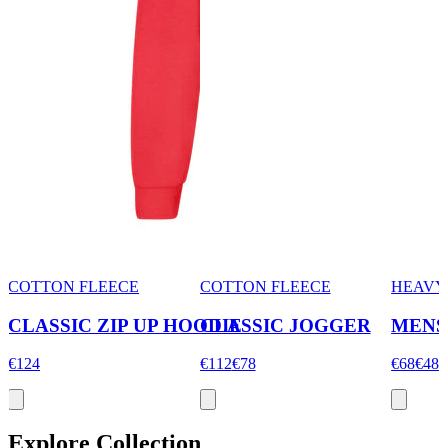
COTTON FLEECE
COTTON FLEECE
HEAVY
CLASSIC ZIP UP HOODIE
CLASSIC JOGGER
MENS
€124
€112
€78
€68
€48
Explore Collection