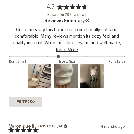
4.7
Rated
Based on 203 reviews
4.7
Reviews Summary
out
Customers say this hoodie is exceptionally soft and
of
comfortable. Many reviews mention its cozy feel and
5
stars
quality material. While most find it warm and well-made,
several note it runs small and has a cropped length. The
Read More
neck opening receives mixed feedback, with some
Runs Small
True to Size
Runs Large
finding it too tight. Reviews frequently suggest sizing up
for a better fit.
Slide
1
FILTERS
selected
Loading...
Veronique B.
Verified Buyer
4 months ago