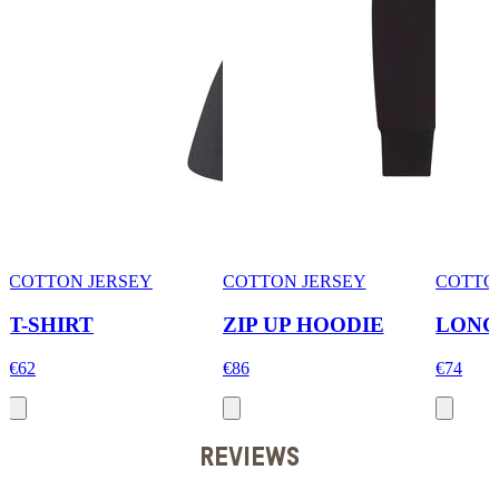
COTTON JERSEY
COTTON JERSEY
COTTO
T-SHIRT
ZIP UP HOODIE
LONG
€62
€86
€74
REVIEWS