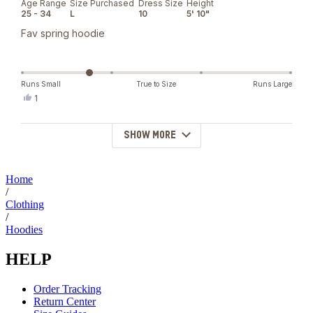
Age Range
Size Purchased
Dress Size
Height
of
25 - 34
L
10
5' 10"
5
stars
Fav spring hoodie
Runs Small
True to Size
Runs Large
Yes,
1
this
person
review
voted
from
yes
SHOW MORE
Loading...
Karie
C.
was
helpful.
Home
/
Clothing
/
Hoodies
HELP
Order Tracking
Return Center