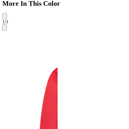
More In This Color
1
/
3