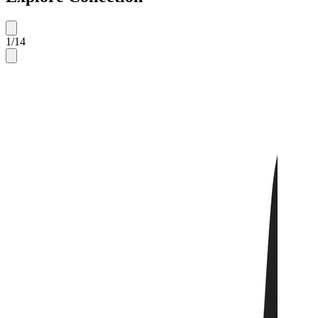
1
/
14