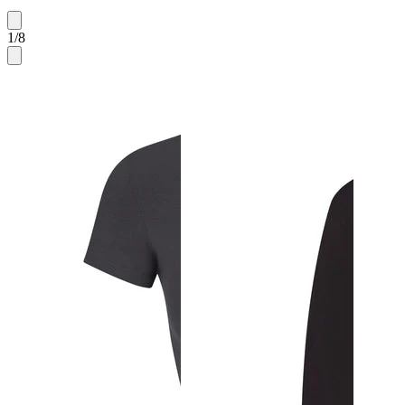
1
/
8