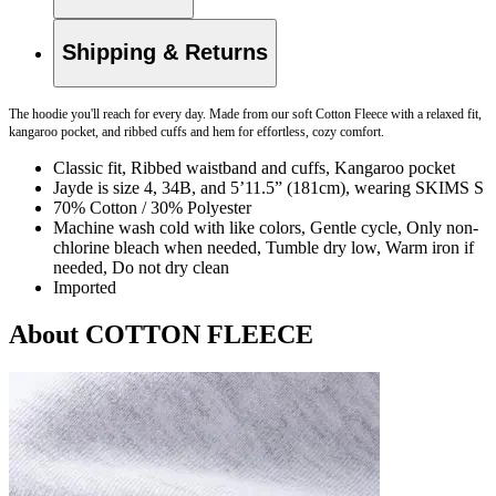
Shipping & Returns
The hoodie you'll reach for every day. Made from our soft Cotton Fleece with a relaxed fit,
kangaroo pocket, and ribbed cuffs and hem for effortless, cozy comfort.
Classic fit, Ribbed waistband and cuffs, Kangaroo pocket
Jayde is size 4, 34B, and 5’11.5” (181cm), wearing SKIMS S
70% Cotton / 30% Polyester
Machine wash cold with like colors, Gentle cycle, Only non-
chlorine bleach when needed, Tumble dry low, Warm iron if
needed, Do not dry clean
Imported
About COTTON FLEECE