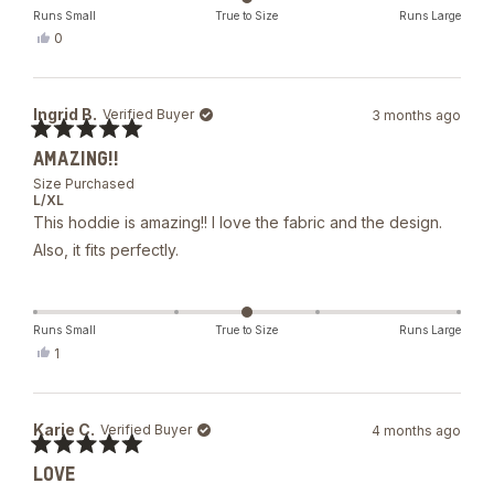
Runs Small
True to Size
Runs Large
Yes,
0
this
people
review
voted
from
yes
Julissa
Ingrid B.
Verified Buyer
3 months ago
A.
was
Rated
helpful.
AMAZING!!
5
out
Size Purchased
of
L/XL
5
This hoddie is amazing!! I love the fabric and the design.
stars
Also, it fits perfectly.
Runs Small
True to Size
Runs Large
Yes,
1
this
person
review
voted
from
yes
Ingrid
Karie C.
Verified Buyer
4 months ago
B.
was
Rated
helpful.
LOVE
5
out