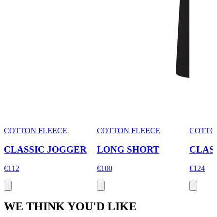
COTTON FLEECE
COTTON FLEECE
COTTO
CLASSIC JOGGER
LONG SHORT
CLAS
€112
€100
€124
WE THINK YOU'D LIKE