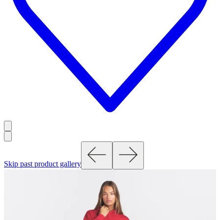
Skip past product gallery