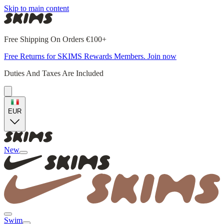
Skip to main content
Free Shipping On Orders €100+
Free Returns for SKIMS Rewards Members. Join now
Duties And Taxes Are Included
EUR
New
Swim