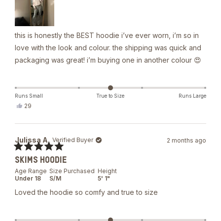
this is honestly the BEST hoodie i’ve ever worn, i’m so in
love with the look and colour. the shipping was quick and
packaging was great! i’m buying one in another colour 😍
Runs Small
True to Size
Runs Large
Yes,
29
this
people
review
voted
from
yes
Lou
Julissa A.
Verified Buyer
2 months ago
B.
was
Rated
helpful.
SKIMS HOODIE
5
out
Age Range
Size Purchased
Height
of
Under 18
S/M
5' 1"
5
stars
Loved the hoodie so comfy and true to size