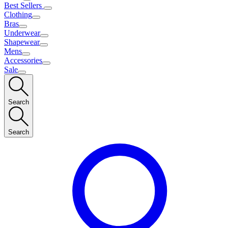
Best Sellers
Clothing
Bras
Underwear
Shapewear
Mens
Accessories
Sale
Search
Search