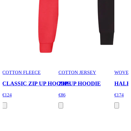
COTTON FLEECE
COTTON JERSEY
WOVEN
CLASSIC ZIP UP HOODIE
ZIP UP HOODIE
HALF
€124
€86
€174