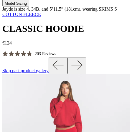
Model Sizing
Jayde is size 4, 34B, and 5’11.5” (181cm), wearing SKIMS S
COTTON FLEECE
CLASSIC HOODIE
€124
Click
203
Reviews
Rated
to
4.7
scroll
out
Skip past product gallery
of
to
5
reviews
stars