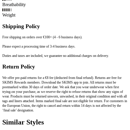
Breathability
Weight
Shipping Policy
Free shipping on orders over €100+ (4 - 6 business days).
Please expect a processing time of 3-4 business days.
Duties and taxes are included, we guarantee no additional charges on delivery.
Return Policy
We offer pre-paid returns for a €8 fee (deducted from final refund). Returns are free for
SKIMS Rewards members. Download the SKIMS app to join. All returns must be
postmarked within 30 days of order date. We ask that you wear underwear when first
trying-on your purchase, as we reserve the right to refuse returns that show any signs of
wear. Products must be returned unworn, unwashed, in their original condition and with all
tags and liners attached. Items marked final sale are not eligible for return. For customers in
the European Union, the right to cancel and return within 14 days is not affected by the
‘final sale’ designation.
Similar Styles