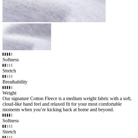
Softness
Stretch
Breathability
Weight
Our signature Cotton Fleece is a medium weight fabric with a soft,
cloud-like hand feel and relaxed fit for your most comfortable
moments when you’re kicking back at home and beyond.
Softness
Stretch