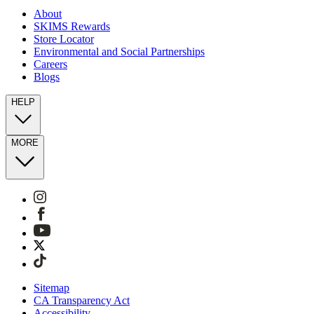
About
SKIMS Rewards
Store Locator
Environmental and Social Partnerships
Careers
Blogs
HELP
MORE
Sitemap
CA Transparency Act
Accessibility