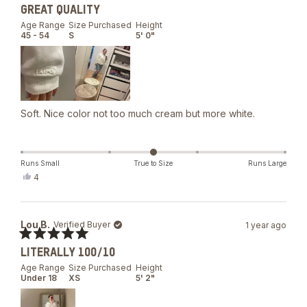
Rated
GREAT QUALITY
5
out
Age Range
Size Purchased
Height
of
45 - 54
S
5' 0"
5
stars
Soft. Nice color not too much cream but more white.
Runs Small
True to Size
Runs Large
Yes,
4
this
people
review
voted
from
yes
Veronique
Lou B.
Verified Buyer
1 year ago
B.
was
Rated
helpful.
LITERALLY 100/10
5
out
Age Range
Size Purchased
Height
of
Under 18
XS
5' 2"
5
stars