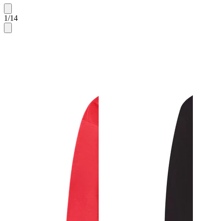
1
/
14