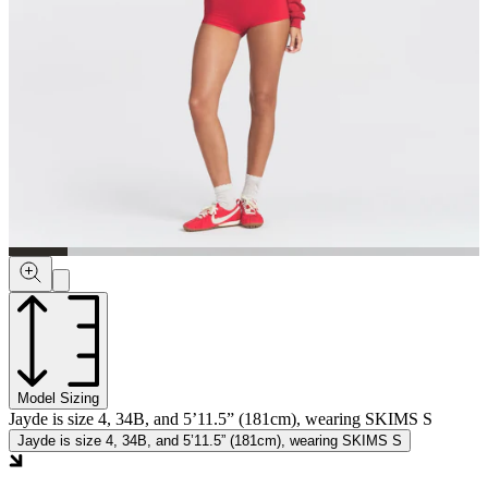
Model Sizing
Jayde is size 4, 34B, and 5’11.5” (181cm), wearing SKIMS S
Jayde is size 4, 34B, and 5’11.5” (181cm), wearing SKIMS S