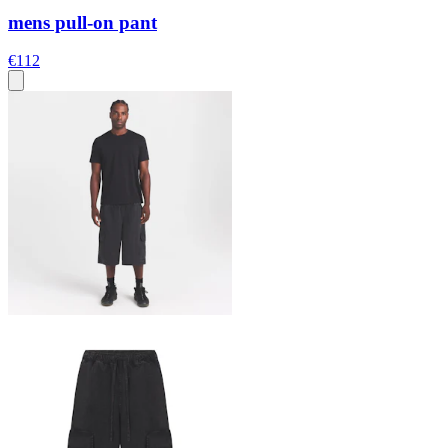
mens pull-on pant
€112