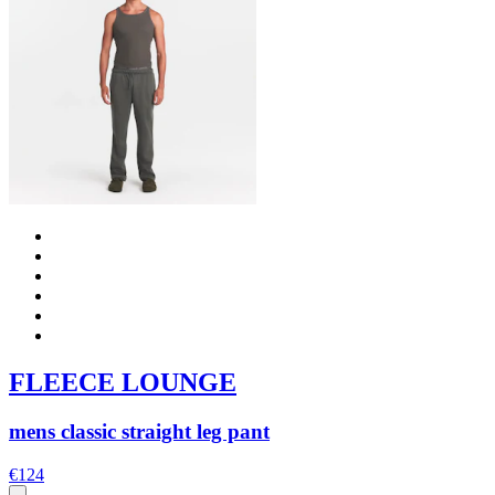
FLEECE LOUNGE
mens classic straight leg pant
€124