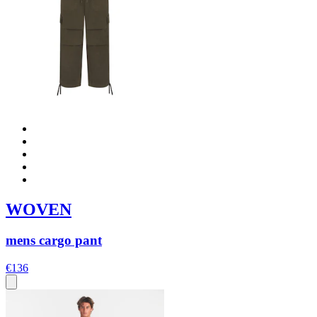
WOVEN
mens cargo pant
€136