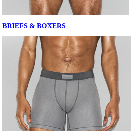
BRIEFS & BOXERS