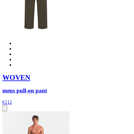
WOVEN
mens pull-on pant
€112