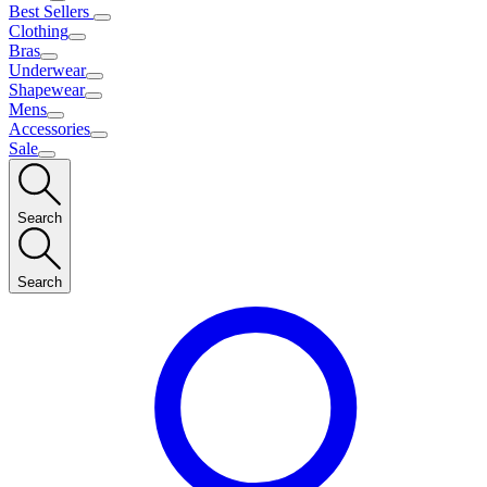
Best Sellers
Clothing
Bras
Underwear
Shapewear
Mens
Accessories
Sale
Search
Search