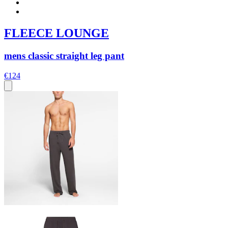
FLEECE LOUNGE
mens classic straight leg pant
€124