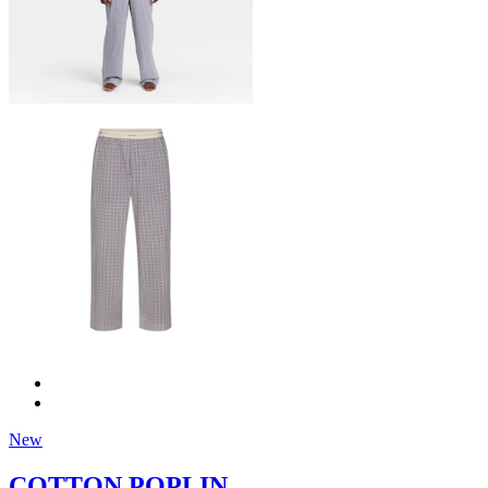
New
COTTON POPLIN