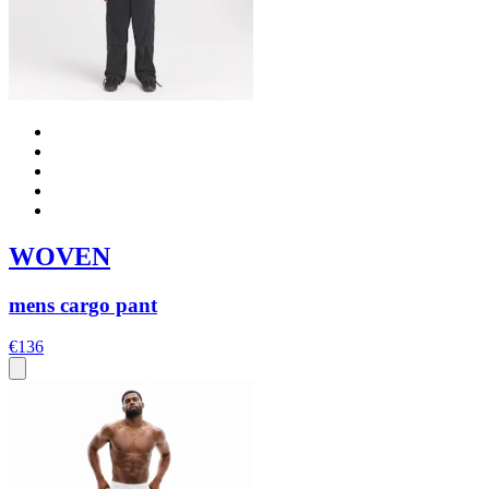
WOVEN
mens cargo pant
€136