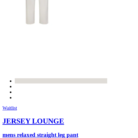
Waitlist
JERSEY LOUNGE
mens relaxed straight leg pant