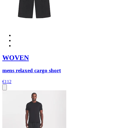
WOVEN
mens relaxed cargo short
€112