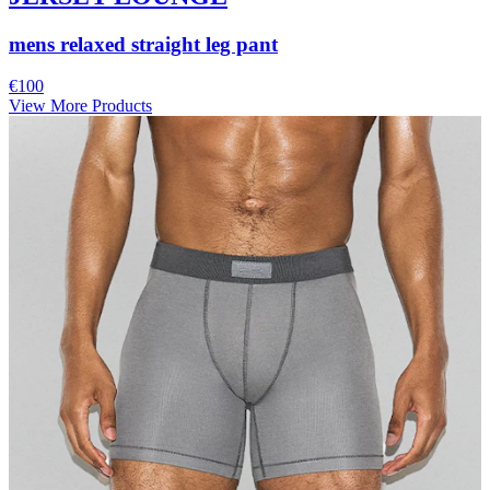
mens relaxed straight leg pant
€100
View More Products