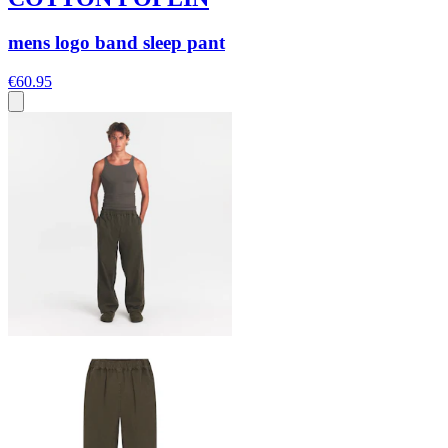
mens logo band sleep pant
€60.95