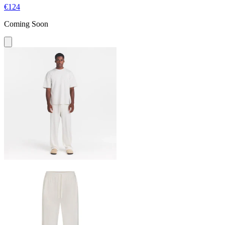
€124
Coming Soon