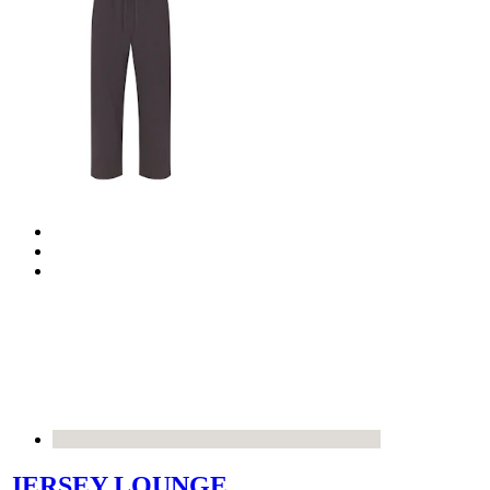
JERSEY LOUNGE