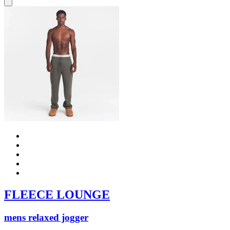
FLEECE LOUNGE
mens relaxed jogger