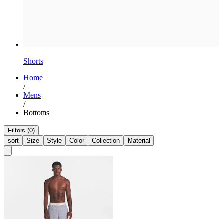
Shorts
Home
/
Mens
/
Bottoms
Filters (0)
sort
Size
Style
Color
Collection
Material