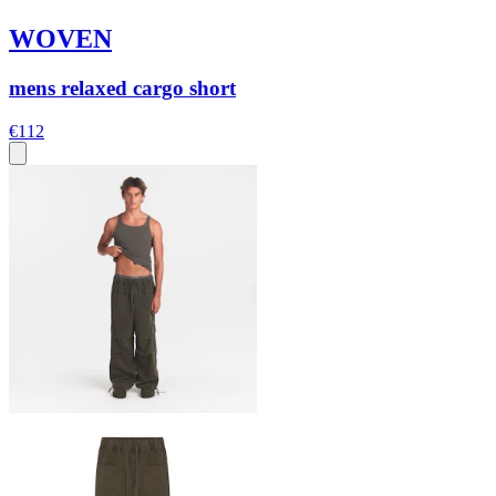
WOVEN
mens relaxed cargo short
€112