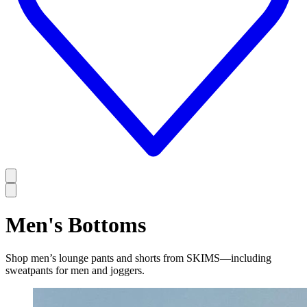
Men's Bottoms
Shop men’s lounge pants and shorts from SKIMS—including
sweatpants for men and joggers.