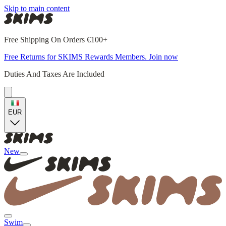
Skip to main content
Free Shipping On Orders €100+
Free Returns for SKIMS Rewards Members. Join now
Duties And Taxes Are Included
EUR
New
Swim