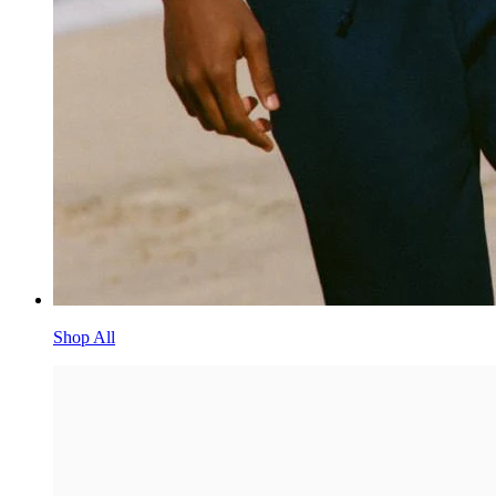
Shop All