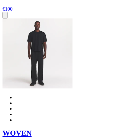
€100
WOVEN