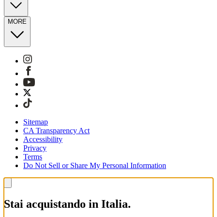
MORE
Sitemap
CA Transparency Act
Accessibility
Privacy
Terms
Do Not Sell or Share My Personal Information
Stai acquistando in Italia.