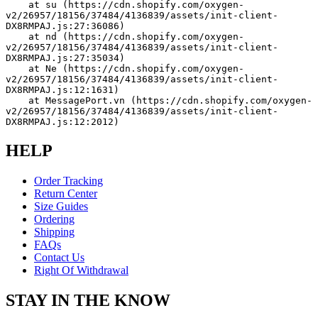
    at su (https://cdn.shopify.com/oxygen-
v2/26957/18156/37484/4136839/assets/init-client-
DX8RMPAJ.js:27:36086)
    at nd (https://cdn.shopify.com/oxygen-
v2/26957/18156/37484/4136839/assets/init-client-
DX8RMPAJ.js:27:35034)
    at Ne (https://cdn.shopify.com/oxygen-
v2/26957/18156/37484/4136839/assets/init-client-
DX8RMPAJ.js:12:1631)
    at MessagePort.vn (https://cdn.shopify.com/oxygen-
v2/26957/18156/37484/4136839/assets/init-client-
DX8RMPAJ.js:12:2012)
HELP
Order Tracking
Return Center
Size Guides
Ordering
Shipping
FAQs
Contact Us
Right Of Withdrawal
STAY IN THE KNOW