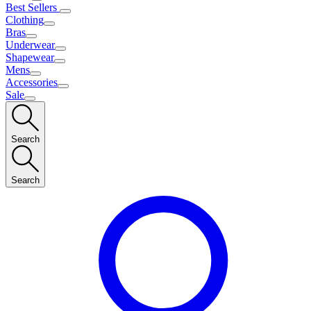
Best Sellers
Clothing
Bras
Underwear
Shapewear
Mens
Accessories
Sale
Search
Search