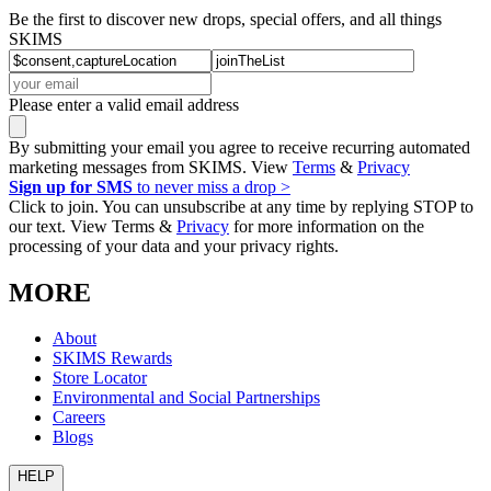
Be the first to discover new drops, special offers, and all things
SKIMS
Please enter a valid email address
By submitting your email you agree to receive recurring automated
marketing messages from SKIMS. View
Terms
&
Privacy
Sign up for SMS
to never miss a drop >
Click to join. You can unsubscribe at any time by replying STOP to
our text. View Terms &
Privacy
for more information on the
processing of your data and your privacy rights.
MORE
About
SKIMS Rewards
Store Locator
Environmental and Social Partnerships
Careers
Blogs
HELP