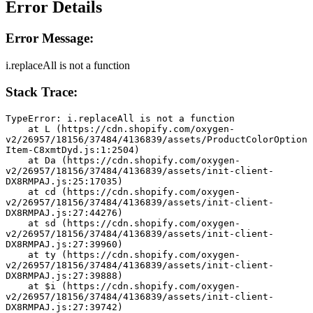
Error Details
Error Message:
i.replaceAll is not a function
Stack Trace:
TypeError: i.replaceAll is not a function
    at L (https://cdn.shopify.com/oxygen-
v2/26957/18156/37484/4136839/assets/ProductColorOption
Item-C8xmtDyd.js:1:2504)
    at Da (https://cdn.shopify.com/oxygen-
v2/26957/18156/37484/4136839/assets/init-client-
DX8RMPAJ.js:25:17035)
    at cd (https://cdn.shopify.com/oxygen-
v2/26957/18156/37484/4136839/assets/init-client-
DX8RMPAJ.js:27:44276)
    at sd (https://cdn.shopify.com/oxygen-
v2/26957/18156/37484/4136839/assets/init-client-
DX8RMPAJ.js:27:39960)
    at ty (https://cdn.shopify.com/oxygen-
v2/26957/18156/37484/4136839/assets/init-client-
DX8RMPAJ.js:27:39888)
    at $i (https://cdn.shopify.com/oxygen-
v2/26957/18156/37484/4136839/assets/init-client-
DX8RMPAJ.js:27:39742)