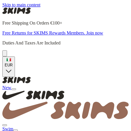
Skip to main content
Free Shipping On Orders €100+
Free Returns for SKIMS Rewards Members. Join now
Duties And Taxes Are Included
EUR
New
Swim