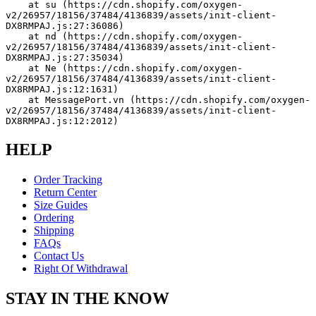
    at su (https://cdn.shopify.com/oxygen-
v2/26957/18156/37484/4136839/assets/init-client-
DX8RMPAJ.js:27:36086)
    at nd (https://cdn.shopify.com/oxygen-
v2/26957/18156/37484/4136839/assets/init-client-
DX8RMPAJ.js:27:35034)
    at Ne (https://cdn.shopify.com/oxygen-
v2/26957/18156/37484/4136839/assets/init-client-
DX8RMPAJ.js:12:1631)
    at MessagePort.vn (https://cdn.shopify.com/oxygen-
v2/26957/18156/37484/4136839/assets/init-client-
DX8RMPAJ.js:12:2012)
HELP
Order Tracking
Return Center
Size Guides
Ordering
Shipping
FAQs
Contact Us
Right Of Withdrawal
STAY IN THE KNOW