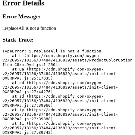
Error Details
Error Message:
i.replaceAll is not a function
Stack Trace:
TypeError: i.replaceAll is not a function
    at L (https://cdn.shopify.com/oxygen-
v2/26957/18156/37484/4136839/assets/ProductColorOption
Item-C8xmtDyd.js:1:2504)
    at Da (https://cdn.shopify.com/oxygen-
v2/26957/18156/37484/4136839/assets/init-client-
DX8RMPAJ.js:25:17035)
    at cd (https://cdn.shopify.com/oxygen-
v2/26957/18156/37484/4136839/assets/init-client-
DX8RMPAJ.js:27:44276)
    at sd (https://cdn.shopify.com/oxygen-
v2/26957/18156/37484/4136839/assets/init-client-
DX8RMPAJ.js:27:39960)
    at ty (https://cdn.shopify.com/oxygen-
v2/26957/18156/37484/4136839/assets/init-client-
DX8RMPAJ.js:27:39888)
    at $i (https://cdn.shopify.com/oxygen-
v2/26957/18156/37484/4136839/assets/init-client-
DX8RMPAJ.js:27:39742)