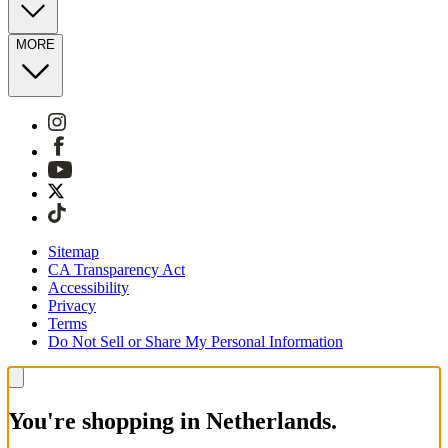
MORE
Sitemap
CA Transparency Act
Accessibility
Privacy
Terms
Do Not Sell or Share My Personal Information
You're shopping in Netherlands.