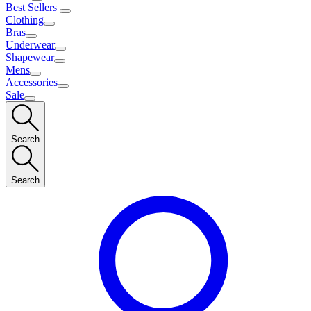
Best Sellers
Clothing
Bras
Underwear
Shapewear
Mens
Accessories
Sale
Search
Search