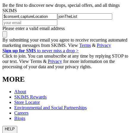
Be the first to discover new drops, special offers, and all things
SKIMS
Please enter a valid email address
By submitting your email you agree to receive recurring automated
marketing messages from SKIMS. View
Terms
&
Privacy
Sign up for SMS
to never miss a drop >
Click to join. You can unsubscribe at any time by replying STOP to
our text. View Terms &
Privacy
for more information on the
processing of your data and your privacy rights.
MORE
About
SKIMS Rewards
Store Locator
Environmental and Social Partnerships
Careers
Blogs
HELP