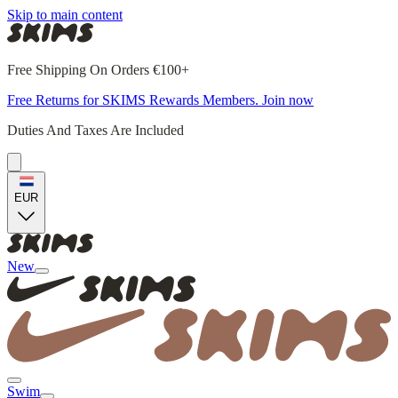
Skip to main content
Free Shipping On Orders €100+
Free Returns for SKIMS Rewards Members. Join now
Duties And Taxes Are Included
EUR
New
Swim