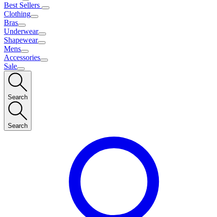
Best Sellers
Clothing
Bras
Underwear
Shapewear
Mens
Accessories
Sale
Search
Search