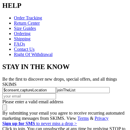
HELP
Order Tracking
Return Center
Size Guides
Ordering
Shipping
FAQs
Contact Us
Right Of Withdrawal
STAY IN THE KNOW
Be the first to discover new drops, special offers, and all things
SKIMS
Please enter a valid email address
By submitting your email you agree to receive recurring automated
marketing messages from SKIMS. View
Terms
&
Privacy
Sign up for SMS
to never miss a drop >
Click to join. You can unsubscribe at any time by replying STOP to