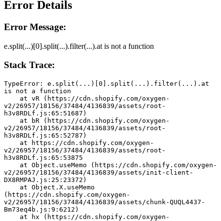
Error Details
Error Message:
e.split(...)[0].split(...).filter(...).at is not a function
Stack Trace:
TypeError: e.split(...)[0].split(...).filter(...).at 
is not a function
    at vR (https://cdn.shopify.com/oxygen-
v2/26957/18156/37484/4136839/assets/root-
h3v8RDLf.js:65:51687)
    at bR (https://cdn.shopify.com/oxygen-
v2/26957/18156/37484/4136839/assets/root-
h3v8RDLf.js:65:52787)
    at https://cdn.shopify.com/oxygen-
v2/26957/18156/37484/4136839/assets/root-
h3v8RDLf.js:65:53875
    at Object.useMemo (https://cdn.shopify.com/oxygen-
v2/26957/18156/37484/4136839/assets/init-client-
DX8RMPAJ.js:25:23372)
    at Object.X.useMemo 
(https://cdn.shopify.com/oxygen-
v2/26957/18156/37484/4136839/assets/chunk-QUQL4437-
Bm73eq4b.js:9:6212)
    at hx (https://cdn.shopify.com/oxygen-