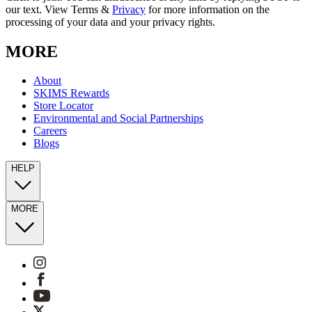
our text. View Terms &
Privacy
for more information on the
processing of your data and your privacy rights.
MORE
About
SKIMS Rewards
Store Locator
Environmental and Social Partnerships
Careers
Blogs
HELP
MORE