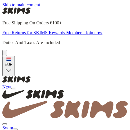
Skip to main content
Free Shipping On Orders €100+
Free Returns for SKIMS Rewards Members. Join now
Duties And Taxes Are Included
EUR
New
Swim