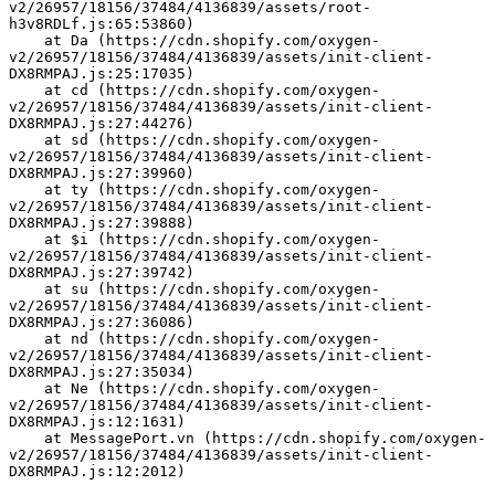
v2/26957/18156/37484/4136839/assets/root-
h3v8RDLf.js:65:53860)
    at Da (https://cdn.shopify.com/oxygen-
v2/26957/18156/37484/4136839/assets/init-client-
DX8RMPAJ.js:25:17035)
    at cd (https://cdn.shopify.com/oxygen-
v2/26957/18156/37484/4136839/assets/init-client-
DX8RMPAJ.js:27:44276)
    at sd (https://cdn.shopify.com/oxygen-
v2/26957/18156/37484/4136839/assets/init-client-
DX8RMPAJ.js:27:39960)
    at ty (https://cdn.shopify.com/oxygen-
v2/26957/18156/37484/4136839/assets/init-client-
DX8RMPAJ.js:27:39888)
    at $i (https://cdn.shopify.com/oxygen-
v2/26957/18156/37484/4136839/assets/init-client-
DX8RMPAJ.js:27:39742)
    at su (https://cdn.shopify.com/oxygen-
v2/26957/18156/37484/4136839/assets/init-client-
DX8RMPAJ.js:27:36086)
    at nd (https://cdn.shopify.com/oxygen-
v2/26957/18156/37484/4136839/assets/init-client-
DX8RMPAJ.js:27:35034)
    at Ne (https://cdn.shopify.com/oxygen-
v2/26957/18156/37484/4136839/assets/init-client-
DX8RMPAJ.js:12:1631)
    at MessagePort.vn (https://cdn.shopify.com/oxygen-
v2/26957/18156/37484/4136839/assets/init-client-
DX8RMPAJ.js:12:2012)