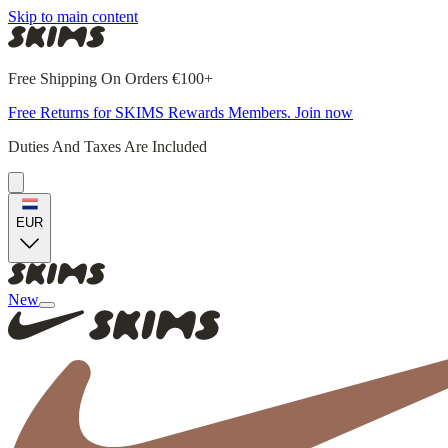
Skip to main content
Free Shipping On Orders €100+
Free Returns for SKIMS Rewards Members. Join now
Duties And Taxes Are Included
EUR
New