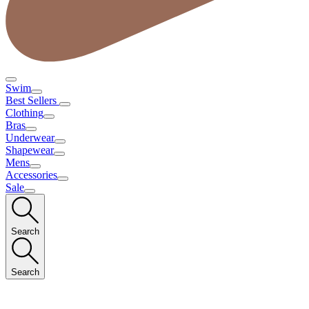
Swim
Best Sellers
Clothing
Bras
Underwear
Shapewear
Mens
Accessories
Sale
Search
Search