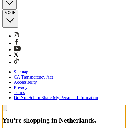
MORE
Sitemap
CA Transparency Act
Accessibility
Privacy
Terms
Do Not Sell or Share My Personal Information
You're shopping in Netherlands.