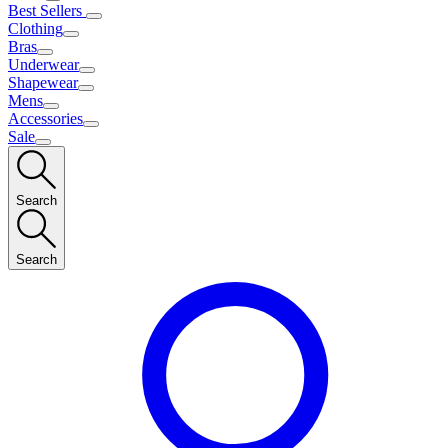
Best Sellers
Clothing
Bras
Underwear
Shapewear
Mens
Accessories
Sale
Search
Search