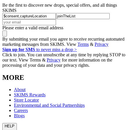
Be the first to discover new drops, special offers, and all things
SKIMS
Please enter a valid email address
By submitting your email you agree to receive recurring automated
marketing messages from SKIMS. View
Terms
&
Privacy
Sign up for SMS
to never miss a drop >
Click to join. You can unsubscribe at any time by replying STOP to
our text. View Terms &
Privacy
for more information on the
processing of your data and your privacy rights.
MORE
About
SKIMS Rewards
Store Locator
Environmental and Social Partnerships
Careers
Blogs
HELP