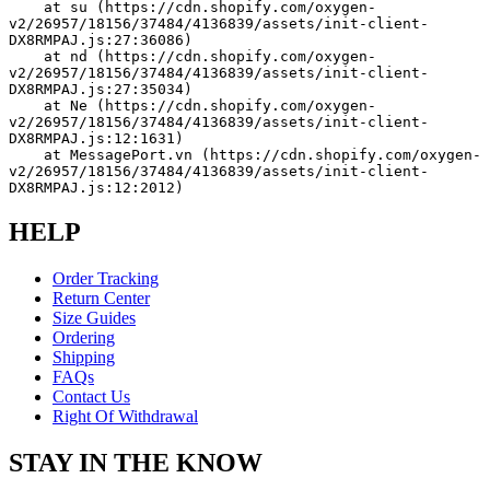
    at su (https://cdn.shopify.com/oxygen-
v2/26957/18156/37484/4136839/assets/init-client-
DX8RMPAJ.js:27:36086)
    at nd (https://cdn.shopify.com/oxygen-
v2/26957/18156/37484/4136839/assets/init-client-
DX8RMPAJ.js:27:35034)
    at Ne (https://cdn.shopify.com/oxygen-
v2/26957/18156/37484/4136839/assets/init-client-
DX8RMPAJ.js:12:1631)
    at MessagePort.vn (https://cdn.shopify.com/oxygen-
v2/26957/18156/37484/4136839/assets/init-client-
DX8RMPAJ.js:12:2012)
HELP
Order Tracking
Return Center
Size Guides
Ordering
Shipping
FAQs
Contact Us
Right Of Withdrawal
STAY IN THE KNOW