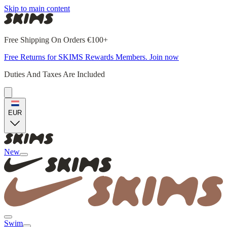
Skip to main content
Free Shipping On Orders €100+
Free Returns for SKIMS Rewards Members. Join now
Duties And Taxes Are Included
EUR
New
Swim