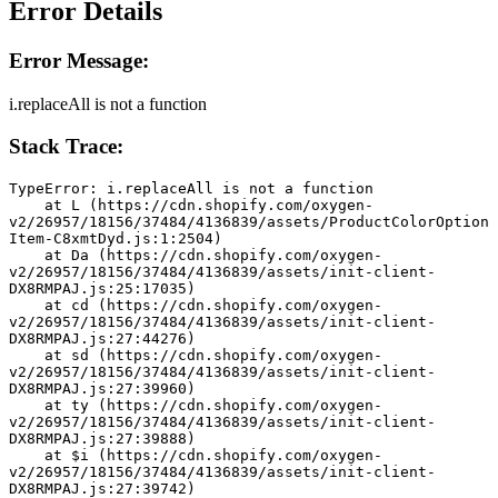
Error Details
Error Message:
i.replaceAll is not a function
Stack Trace:
TypeError: i.replaceAll is not a function
    at L (https://cdn.shopify.com/oxygen-
v2/26957/18156/37484/4136839/assets/ProductColorOption
Item-C8xmtDyd.js:1:2504)
    at Da (https://cdn.shopify.com/oxygen-
v2/26957/18156/37484/4136839/assets/init-client-
DX8RMPAJ.js:25:17035)
    at cd (https://cdn.shopify.com/oxygen-
v2/26957/18156/37484/4136839/assets/init-client-
DX8RMPAJ.js:27:44276)
    at sd (https://cdn.shopify.com/oxygen-
v2/26957/18156/37484/4136839/assets/init-client-
DX8RMPAJ.js:27:39960)
    at ty (https://cdn.shopify.com/oxygen-
v2/26957/18156/37484/4136839/assets/init-client-
DX8RMPAJ.js:27:39888)
    at $i (https://cdn.shopify.com/oxygen-
v2/26957/18156/37484/4136839/assets/init-client-
DX8RMPAJ.js:27:39742)