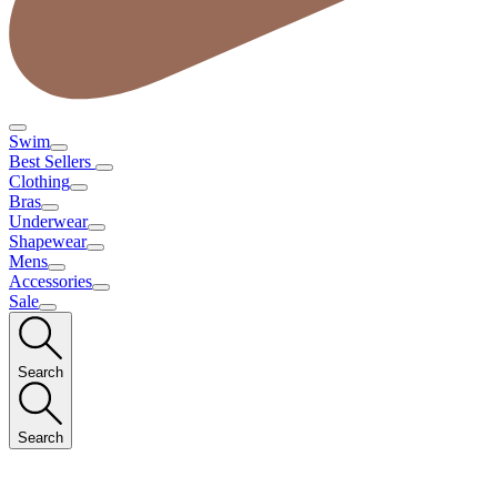
Swim
Best Sellers
Clothing
Bras
Underwear
Shapewear
Mens
Accessories
Sale
Search
Search