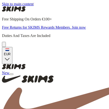
Skip to main content
Free Shipping On Orders €100+
Free Returns for SKIMS Rewards Members. Join now
Duties And Taxes Are Included
EUR
New