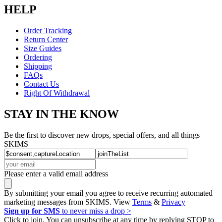
HELP
Order Tracking
Return Center
Size Guides
Ordering
Shipping
FAQs
Contact Us
Right Of Withdrawal
STAY IN THE KNOW
Be the first to discover new drops, special offers, and all things
SKIMS
Please enter a valid email address
By submitting your email you agree to receive recurring automated
marketing messages from SKIMS. View
Terms
&
Privacy
Sign up for SMS
to never miss a drop >
Click to join. You can unsubscribe at any time by replying STOP to