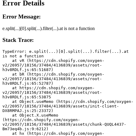
Error Details
Error Message:
e.split(...)[0].split(...).filter(...).at is not a function
Stack Trace:
TypeError: e.split(...)[0].split(...).filter(...).at 
is not a function
    at vR (https://cdn.shopify.com/oxygen-
v2/26957/18156/37484/4136839/assets/root-
h3v8RDLf.js:65:51687)
    at bR (https://cdn.shopify.com/oxygen-
v2/26957/18156/37484/4136839/assets/root-
h3v8RDLf.js:65:52787)
    at https://cdn.shopify.com/oxygen-
v2/26957/18156/37484/4136839/assets/root-
h3v8RDLf.js:65:53875
    at Object.useMemo (https://cdn.shopify.com/oxygen-
v2/26957/18156/37484/4136839/assets/init-client-
DX8RMPAJ.js:25:23372)
    at Object.X.useMemo 
(https://cdn.shopify.com/oxygen-
v2/26957/18156/37484/4136839/assets/chunk-QUQL4437-
Bm73eq4b.js:9:6212)
    at hx (https://cdn.shopify.com/oxygen-