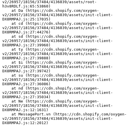
v2/26957/18156/37484/4136839/assets/root-
h3v8RDLf.js:65:53860)
    at Da (https://cdn.shopify.com/oxygen-
v2/26957/18156/37484/4136839/assets/init-client-
DX8RMPAJ.js:25:17035)
    at cd (https://cdn.shopify.com/oxygen-
v2/26957/18156/37484/4136839/assets/init-client-
DX8RMPAJ.js:27:44276)
    at sd (https://cdn.shopify.com/oxygen-
v2/26957/18156/37484/4136839/assets/init-client-
DX8RMPAJ.js:27:39960)
    at ty (https://cdn.shopify.com/oxygen-
v2/26957/18156/37484/4136839/assets/init-client-
DX8RMPAJ.js:27:39888)
    at $i (https://cdn.shopify.com/oxygen-
v2/26957/18156/37484/4136839/assets/init-client-
DX8RMPAJ.js:27:39742)
    at su (https://cdn.shopify.com/oxygen-
v2/26957/18156/37484/4136839/assets/init-client-
DX8RMPAJ.js:27:36086)
    at nd (https://cdn.shopify.com/oxygen-
v2/26957/18156/37484/4136839/assets/init-client-
DX8RMPAJ.js:27:35034)
    at Ne (https://cdn.shopify.com/oxygen-
v2/26957/18156/37484/4136839/assets/init-client-
DX8RMPAJ.js:12:1631)
    at MessagePort.vn (https://cdn.shopify.com/oxygen-
v2/26957/18156/37484/4136839/assets/init-client-
DX8RMPAJ.js:12:2012)