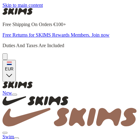
Skip to main content
Free Shipping On Orders €100+
Free Returns for SKIMS Rewards Members. Join now
Duties And Taxes Are Included
EUR
New
Swim