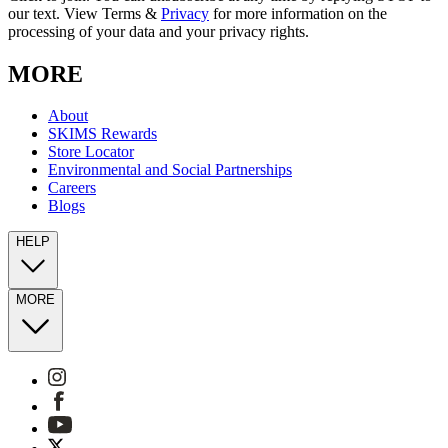
our text. View Terms &
Privacy
for more information on the
processing of your data and your privacy rights.
MORE
About
SKIMS Rewards
Store Locator
Environmental and Social Partnerships
Careers
Blogs
HELP
MORE