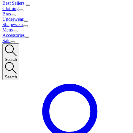
Best Sellers
Clothing
Bras
Underwear
Shapewear
Mens
Accessories
Sale
Search
Search