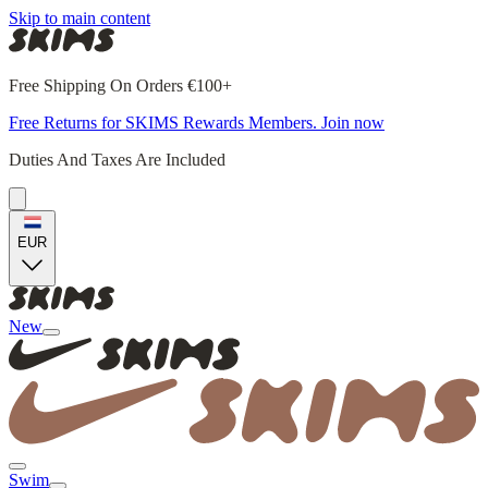
Skip to main content
Free Shipping On Orders €100+
Free Returns for SKIMS Rewards Members. Join now
Duties And Taxes Are Included
EUR
New
Swim