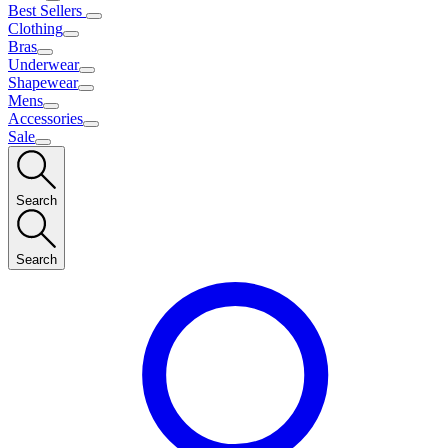
Best Sellers
Clothing
Bras
Underwear
Shapewear
Mens
Accessories
Sale
Search
Search