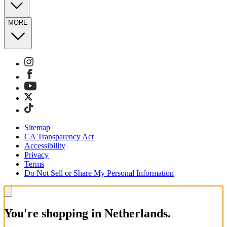
MORE
Sitemap
CA Transparency Act
Accessibility
Privacy
Terms
Do Not Sell or Share My Personal Information
You're shopping in Netherlands.