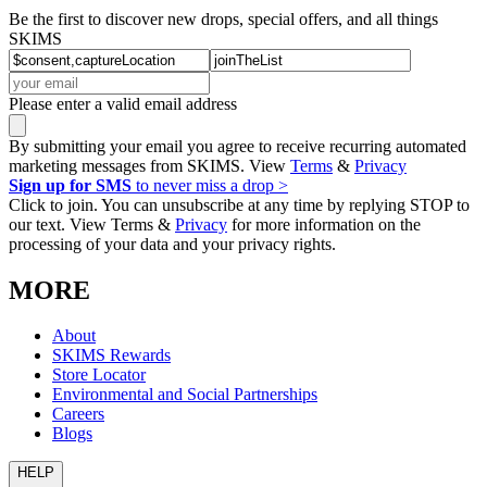
Be the first to discover new drops, special offers, and all things
SKIMS
Please enter a valid email address
By submitting your email you agree to receive recurring automated
marketing messages from SKIMS. View
Terms
&
Privacy
Sign up for SMS
to never miss a drop >
Click to join. You can unsubscribe at any time by replying STOP to
our text. View Terms &
Privacy
for more information on the
processing of your data and your privacy rights.
MORE
About
SKIMS Rewards
Store Locator
Environmental and Social Partnerships
Careers
Blogs
HELP