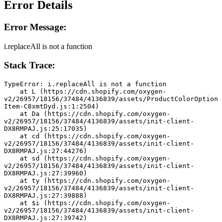
Error Details
Error Message:
i.replaceAll is not a function
Stack Trace:
TypeError: i.replaceAll is not a function
    at L (https://cdn.shopify.com/oxygen-
v2/26957/18156/37484/4136839/assets/ProductColorOption
Item-C8xmtDyd.js:1:2504)
    at Da (https://cdn.shopify.com/oxygen-
v2/26957/18156/37484/4136839/assets/init-client-
DX8RMPAJ.js:25:17035)
    at cd (https://cdn.shopify.com/oxygen-
v2/26957/18156/37484/4136839/assets/init-client-
DX8RMPAJ.js:27:44276)
    at sd (https://cdn.shopify.com/oxygen-
v2/26957/18156/37484/4136839/assets/init-client-
DX8RMPAJ.js:27:39960)
    at ty (https://cdn.shopify.com/oxygen-
v2/26957/18156/37484/4136839/assets/init-client-
DX8RMPAJ.js:27:39888)
    at $i (https://cdn.shopify.com/oxygen-
v2/26957/18156/37484/4136839/assets/init-client-
DX8RMPAJ.js:27:39742)