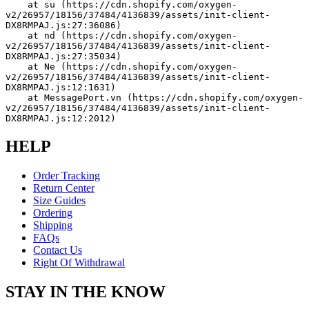
    at su (https://cdn.shopify.com/oxygen-
v2/26957/18156/37484/4136839/assets/init-client-
DX8RMPAJ.js:27:36086)
    at nd (https://cdn.shopify.com/oxygen-
v2/26957/18156/37484/4136839/assets/init-client-
DX8RMPAJ.js:27:35034)
    at Ne (https://cdn.shopify.com/oxygen-
v2/26957/18156/37484/4136839/assets/init-client-
DX8RMPAJ.js:12:1631)
    at MessagePort.vn (https://cdn.shopify.com/oxygen-
v2/26957/18156/37484/4136839/assets/init-client-
DX8RMPAJ.js:12:2012)
HELP
Order Tracking
Return Center
Size Guides
Ordering
Shipping
FAQs
Contact Us
Right Of Withdrawal
STAY IN THE KNOW