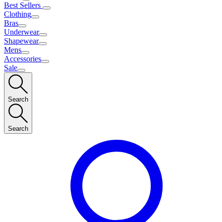
Best Sellers
Clothing
Bras
Underwear
Shapewear
Mens
Accessories
Sale
Search
Search