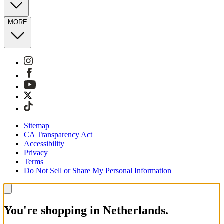
MORE
Sitemap
CA Transparency Act
Accessibility
Privacy
Terms
Do Not Sell or Share My Personal Information
You're shopping in Netherlands.