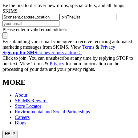
Be the first to discover new drops, special offers, and all things
SKIMS
Please enter a valid email address
By submitting your email you agree to receive recurring automated
marketing messages from SKIMS. View
Terms
&
Privacy
Sign up for SMS
to never miss a drop >
Click to join. You can unsubscribe at any time by replying STOP to
our text. View Terms &
Privacy
for more information on the
processing of your data and your privacy rights.
MORE
About
SKIMS Rewards
Store Locator
Environmental and Social Partnerships
Careers
Blogs
HELP