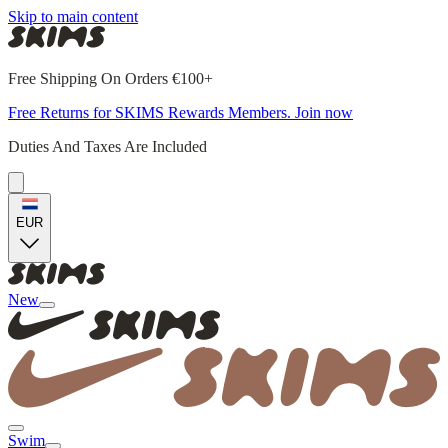
Skip to main content
Free Shipping On Orders €100+
Free Returns for SKIMS Rewards Members. Join now
Duties And Taxes Are Included
EUR
New
Swim