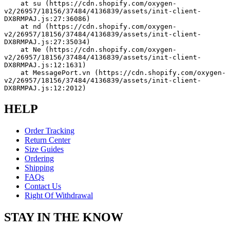
    at su (https://cdn.shopify.com/oxygen-
v2/26957/18156/37484/4136839/assets/init-client-
DX8RMPAJ.js:27:36086)
    at nd (https://cdn.shopify.com/oxygen-
v2/26957/18156/37484/4136839/assets/init-client-
DX8RMPAJ.js:27:35034)
    at Ne (https://cdn.shopify.com/oxygen-
v2/26957/18156/37484/4136839/assets/init-client-
DX8RMPAJ.js:12:1631)
    at MessagePort.vn (https://cdn.shopify.com/oxygen-
v2/26957/18156/37484/4136839/assets/init-client-
DX8RMPAJ.js:12:2012)
HELP
Order Tracking
Return Center
Size Guides
Ordering
Shipping
FAQs
Contact Us
Right Of Withdrawal
STAY IN THE KNOW