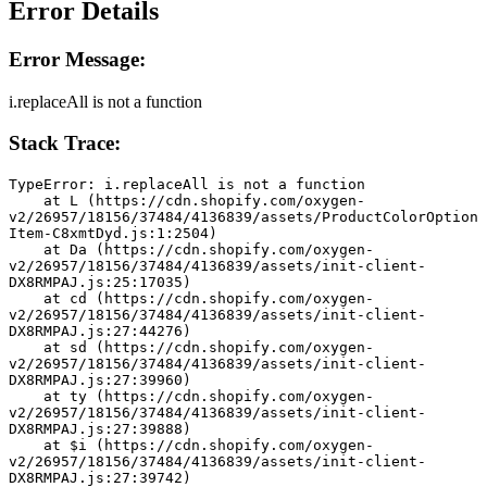
Error Details
Error Message:
i.replaceAll is not a function
Stack Trace:
TypeError: i.replaceAll is not a function
    at L (https://cdn.shopify.com/oxygen-
v2/26957/18156/37484/4136839/assets/ProductColorOption
Item-C8xmtDyd.js:1:2504)
    at Da (https://cdn.shopify.com/oxygen-
v2/26957/18156/37484/4136839/assets/init-client-
DX8RMPAJ.js:25:17035)
    at cd (https://cdn.shopify.com/oxygen-
v2/26957/18156/37484/4136839/assets/init-client-
DX8RMPAJ.js:27:44276)
    at sd (https://cdn.shopify.com/oxygen-
v2/26957/18156/37484/4136839/assets/init-client-
DX8RMPAJ.js:27:39960)
    at ty (https://cdn.shopify.com/oxygen-
v2/26957/18156/37484/4136839/assets/init-client-
DX8RMPAJ.js:27:39888)
    at $i (https://cdn.shopify.com/oxygen-
v2/26957/18156/37484/4136839/assets/init-client-
DX8RMPAJ.js:27:39742)