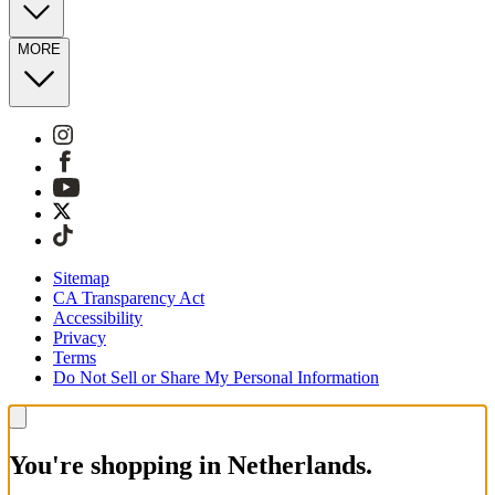
MORE
Sitemap
CA Transparency Act
Accessibility
Privacy
Terms
Do Not Sell or Share My Personal Information
You're shopping in Netherlands.