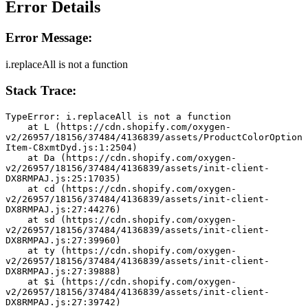
Error Details
Error Message:
i.replaceAll is not a function
Stack Trace:
TypeError: i.replaceAll is not a function
    at L (https://cdn.shopify.com/oxygen-
v2/26957/18156/37484/4136839/assets/ProductColorOption
Item-C8xmtDyd.js:1:2504)
    at Da (https://cdn.shopify.com/oxygen-
v2/26957/18156/37484/4136839/assets/init-client-
DX8RMPAJ.js:25:17035)
    at cd (https://cdn.shopify.com/oxygen-
v2/26957/18156/37484/4136839/assets/init-client-
DX8RMPAJ.js:27:44276)
    at sd (https://cdn.shopify.com/oxygen-
v2/26957/18156/37484/4136839/assets/init-client-
DX8RMPAJ.js:27:39960)
    at ty (https://cdn.shopify.com/oxygen-
v2/26957/18156/37484/4136839/assets/init-client-
DX8RMPAJ.js:27:39888)
    at $i (https://cdn.shopify.com/oxygen-
v2/26957/18156/37484/4136839/assets/init-client-
DX8RMPAJ.js:27:39742)