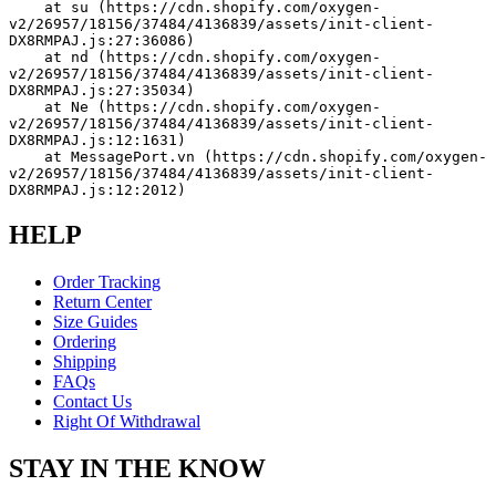
    at su (https://cdn.shopify.com/oxygen-
v2/26957/18156/37484/4136839/assets/init-client-
DX8RMPAJ.js:27:36086)
    at nd (https://cdn.shopify.com/oxygen-
v2/26957/18156/37484/4136839/assets/init-client-
DX8RMPAJ.js:27:35034)
    at Ne (https://cdn.shopify.com/oxygen-
v2/26957/18156/37484/4136839/assets/init-client-
DX8RMPAJ.js:12:1631)
    at MessagePort.vn (https://cdn.shopify.com/oxygen-
v2/26957/18156/37484/4136839/assets/init-client-
DX8RMPAJ.js:12:2012)
HELP
Order Tracking
Return Center
Size Guides
Ordering
Shipping
FAQs
Contact Us
Right Of Withdrawal
STAY IN THE KNOW