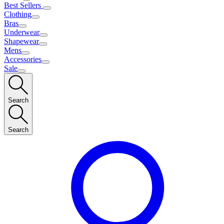
Best Sellers
Clothing
Bras
Underwear
Shapewear
Mens
Accessories
Sale
Search
Search