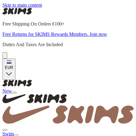
Skip to main content
Free Shipping On Orders €100+
Free Returns for SKIMS Rewards Members. Join now
Duties And Taxes Are Included
EUR
New
Swim