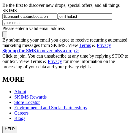
Be the first to discover new drops, special offers, and all things
SKIMS
Please enter a valid email address
By submitting your email you agree to receive recurring automated
marketing messages from SKIMS. View
Terms
&
Privacy
Sign up for SMS
to never miss a drop >
Click to join. You can unsubscribe at any time by replying STOP to
our text. View Terms &
Privacy
for more information on the
processing of your data and your privacy rights.
MORE
About
SKIMS Rewards
Store Locator
Environmental and Social Partnerships
Careers
Blogs
HELP