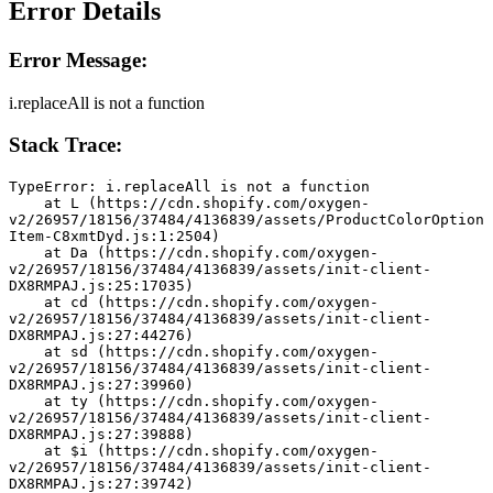
Error Details
Error Message:
i.replaceAll is not a function
Stack Trace:
TypeError: i.replaceAll is not a function
    at L (https://cdn.shopify.com/oxygen-
v2/26957/18156/37484/4136839/assets/ProductColorOption
Item-C8xmtDyd.js:1:2504)
    at Da (https://cdn.shopify.com/oxygen-
v2/26957/18156/37484/4136839/assets/init-client-
DX8RMPAJ.js:25:17035)
    at cd (https://cdn.shopify.com/oxygen-
v2/26957/18156/37484/4136839/assets/init-client-
DX8RMPAJ.js:27:44276)
    at sd (https://cdn.shopify.com/oxygen-
v2/26957/18156/37484/4136839/assets/init-client-
DX8RMPAJ.js:27:39960)
    at ty (https://cdn.shopify.com/oxygen-
v2/26957/18156/37484/4136839/assets/init-client-
DX8RMPAJ.js:27:39888)
    at $i (https://cdn.shopify.com/oxygen-
v2/26957/18156/37484/4136839/assets/init-client-
DX8RMPAJ.js:27:39742)