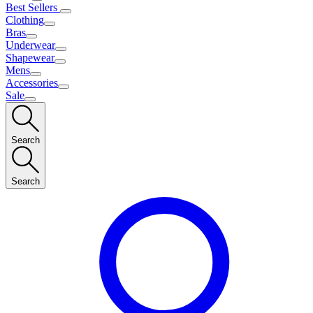
Best Sellers
Clothing
Bras
Underwear
Shapewear
Mens
Accessories
Sale
Search
Search