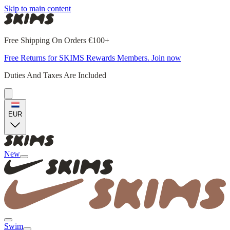
Skip to main content
Free Shipping On Orders €100+
Free Returns for SKIMS Rewards Members. Join now
Duties And Taxes Are Included
EUR
New
Swim