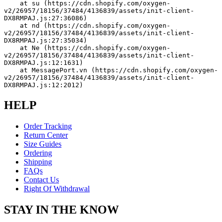
    at su (https://cdn.shopify.com/oxygen-
v2/26957/18156/37484/4136839/assets/init-client-
DX8RMPAJ.js:27:36086)
    at nd (https://cdn.shopify.com/oxygen-
v2/26957/18156/37484/4136839/assets/init-client-
DX8RMPAJ.js:27:35034)
    at Ne (https://cdn.shopify.com/oxygen-
v2/26957/18156/37484/4136839/assets/init-client-
DX8RMPAJ.js:12:1631)
    at MessagePort.vn (https://cdn.shopify.com/oxygen-
v2/26957/18156/37484/4136839/assets/init-client-
DX8RMPAJ.js:12:2012)
HELP
Order Tracking
Return Center
Size Guides
Ordering
Shipping
FAQs
Contact Us
Right Of Withdrawal
STAY IN THE KNOW