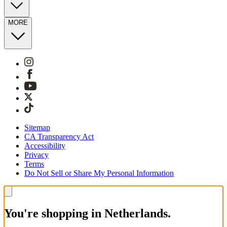
MORE
Sitemap
CA Transparency Act
Accessibility
Privacy
Terms
Do Not Sell or Share My Personal Information
You're shopping in Netherlands.