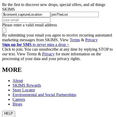
Be the first to discover new drops, special offers, and all things
SKIMS
Please enter a valid email address
By submitting your email you agree to receive recurring automated
marketing messages from SKIMS. View
Terms
&
Privacy
Sign up for SMS
to never miss a drop >
Click to join. You can unsubscribe at any time by replying STOP to
our text. View Terms &
Privacy
for more information on the
processing of your data and your privacy rights.
MORE
About
SKIMS Rewards
Store Locator
Environmental and Social Partnerships
Careers
Blogs
HELP