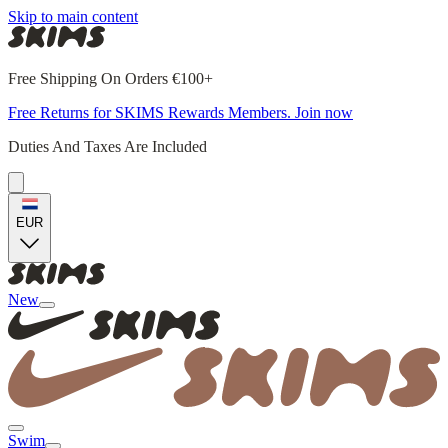
Skip to main content
Free Shipping On Orders €100+
Free Returns for SKIMS Rewards Members. Join now
Duties And Taxes Are Included
EUR
New
Swim