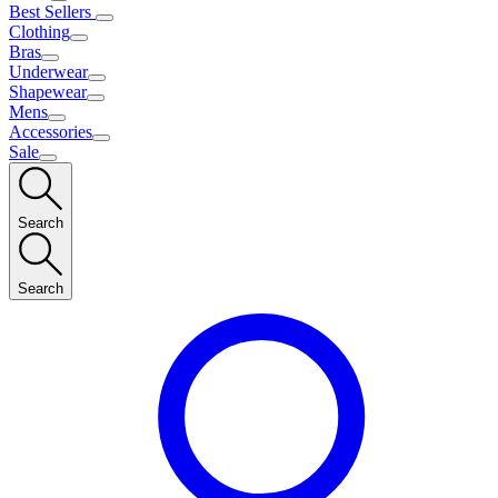
Best Sellers
Clothing
Bras
Underwear
Shapewear
Mens
Accessories
Sale
Search
Search