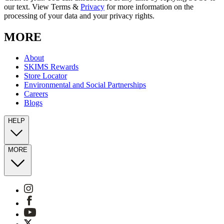
our text. View Terms &
Privacy
for more information on the
processing of your data and your privacy rights.
MORE
About
SKIMS Rewards
Store Locator
Environmental and Social Partnerships
Careers
Blogs
HELP
MORE