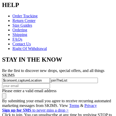
HELP
Order Tracking
Return Center
Size Guides
Ordering
Shipping
FAQs
Contact Us
Right Of Withdrawal
STAY IN THE KNOW
Be the first to discover new drops, special offers, and all things
SKIMS
Please enter a valid email address
By submitting your email you agree to receive recurring automated
marketing messages from SKIMS. View
Terms
&
Privacy
Sign up for SMS
to never miss a drop >
Click to join. You can unsubscribe at any time by replying STOP to