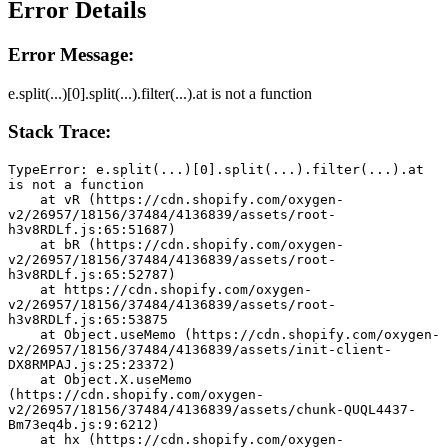
Error Details
Error Message:
e.split(...)[0].split(...).filter(...).at is not a function
Stack Trace:
TypeError: e.split(...)[0].split(...).filter(...).at 
is not a function
    at vR (https://cdn.shopify.com/oxygen-
v2/26957/18156/37484/4136839/assets/root-
h3v8RDLf.js:65:51687)
    at bR (https://cdn.shopify.com/oxygen-
v2/26957/18156/37484/4136839/assets/root-
h3v8RDLf.js:65:52787)
    at https://cdn.shopify.com/oxygen-
v2/26957/18156/37484/4136839/assets/root-
h3v8RDLf.js:65:53875
    at Object.useMemo (https://cdn.shopify.com/oxygen-
v2/26957/18156/37484/4136839/assets/init-client-
DX8RMPAJ.js:25:23372)
    at Object.X.useMemo 
(https://cdn.shopify.com/oxygen-
v2/26957/18156/37484/4136839/assets/chunk-QUQL4437-
Bm73eq4b.js:9:6212)
    at hx (https://cdn.shopify.com/oxygen-