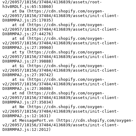
v2/26957/18156/37484/4136839/assets/root-
h3v8RDLf.js:65:53860)
    at Da (https://cdn.shopify.com/oxygen-
v2/26957/18156/37484/4136839/assets/init-client-
DX8RMPAJ.js:25:17035)
    at cd (https://cdn.shopify.com/oxygen-
v2/26957/18156/37484/4136839/assets/init-client-
DX8RMPAJ.js:27:44276)
    at sd (https://cdn.shopify.com/oxygen-
v2/26957/18156/37484/4136839/assets/init-client-
DX8RMPAJ.js:27:39960)
    at ty (https://cdn.shopify.com/oxygen-
v2/26957/18156/37484/4136839/assets/init-client-
DX8RMPAJ.js:27:39888)
    at $i (https://cdn.shopify.com/oxygen-
v2/26957/18156/37484/4136839/assets/init-client-
DX8RMPAJ.js:27:39742)
    at su (https://cdn.shopify.com/oxygen-
v2/26957/18156/37484/4136839/assets/init-client-
DX8RMPAJ.js:27:36086)
    at nd (https://cdn.shopify.com/oxygen-
v2/26957/18156/37484/4136839/assets/init-client-
DX8RMPAJ.js:27:35034)
    at Ne (https://cdn.shopify.com/oxygen-
v2/26957/18156/37484/4136839/assets/init-client-
DX8RMPAJ.js:12:1631)
    at MessagePort.vn (https://cdn.shopify.com/oxygen-
v2/26957/18156/37484/4136839/assets/init-client-
DX8RMPAJ.js:12:2012)