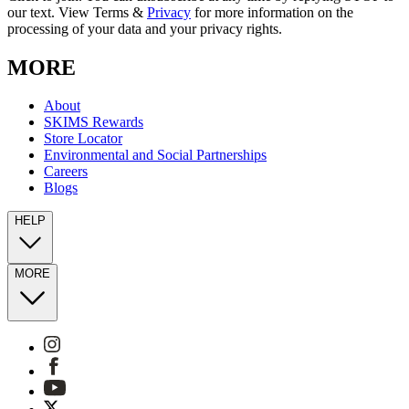
our text. View Terms &
Privacy
for more information on the
processing of your data and your privacy rights.
MORE
About
SKIMS Rewards
Store Locator
Environmental and Social Partnerships
Careers
Blogs
HELP
MORE