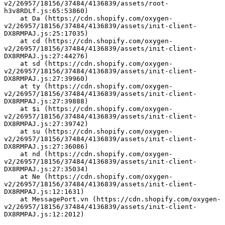
v2/26957/18156/37484/4136839/assets/root-
h3v8RDLf.js:65:53860)
    at Da (https://cdn.shopify.com/oxygen-
v2/26957/18156/37484/4136839/assets/init-client-
DX8RMPAJ.js:25:17035)
    at cd (https://cdn.shopify.com/oxygen-
v2/26957/18156/37484/4136839/assets/init-client-
DX8RMPAJ.js:27:44276)
    at sd (https://cdn.shopify.com/oxygen-
v2/26957/18156/37484/4136839/assets/init-client-
DX8RMPAJ.js:27:39960)
    at ty (https://cdn.shopify.com/oxygen-
v2/26957/18156/37484/4136839/assets/init-client-
DX8RMPAJ.js:27:39888)
    at $i (https://cdn.shopify.com/oxygen-
v2/26957/18156/37484/4136839/assets/init-client-
DX8RMPAJ.js:27:39742)
    at su (https://cdn.shopify.com/oxygen-
v2/26957/18156/37484/4136839/assets/init-client-
DX8RMPAJ.js:27:36086)
    at nd (https://cdn.shopify.com/oxygen-
v2/26957/18156/37484/4136839/assets/init-client-
DX8RMPAJ.js:27:35034)
    at Ne (https://cdn.shopify.com/oxygen-
v2/26957/18156/37484/4136839/assets/init-client-
DX8RMPAJ.js:12:1631)
    at MessagePort.vn (https://cdn.shopify.com/oxygen-
v2/26957/18156/37484/4136839/assets/init-client-
DX8RMPAJ.js:12:2012)