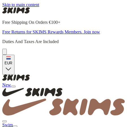
Skip to main content
Free Shipping On Orders €100+
Free Returns for SKIMS Rewards Members. Join now
Duties And Taxes Are Included
EUR
New
Swim