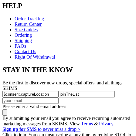
HELP
Order Tracking
Return Center
Size Guides
Ordering
Shipping
FAQs
Contact Us
Right Of Withdrawal
STAY IN THE KNOW
Be the first to discover new drops, special offers, and all things
SKIMS
Please enter a valid email address
By submitting your email you agree to receive recurring automated
marketing messages from SKIMS. View
Terms
&
Privacy
Sign up for SMS
to never miss a drop >
Click to join. You can unsubscribe at any time by replying STOP to