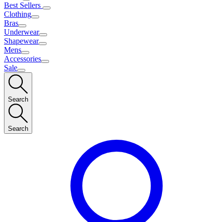
Best Sellers
Clothing
Bras
Underwear
Shapewear
Mens
Accessories
Sale
Search
Search