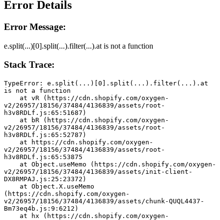
Error Details
Error Message:
e.split(...)[0].split(...).filter(...).at is not a function
Stack Trace:
TypeError: e.split(...)[0].split(...).filter(...).at 
is not a function
    at vR (https://cdn.shopify.com/oxygen-
v2/26957/18156/37484/4136839/assets/root-
h3v8RDLf.js:65:51687)
    at bR (https://cdn.shopify.com/oxygen-
v2/26957/18156/37484/4136839/assets/root-
h3v8RDLf.js:65:52787)
    at https://cdn.shopify.com/oxygen-
v2/26957/18156/37484/4136839/assets/root-
h3v8RDLf.js:65:53875
    at Object.useMemo (https://cdn.shopify.com/oxygen-
v2/26957/18156/37484/4136839/assets/init-client-
DX8RMPAJ.js:25:23372)
    at Object.X.useMemo 
(https://cdn.shopify.com/oxygen-
v2/26957/18156/37484/4136839/assets/chunk-QUQL4437-
Bm73eq4b.js:9:6212)
    at hx (https://cdn.shopify.com/oxygen-