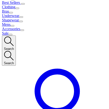
Best Sellers
Clothing
Bras
Underwear
Shapewear
Mens
Accessories
Sale
Search
Search