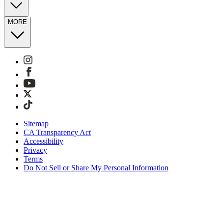
MORE
Sitemap
CA Transparency Act
Accessibility
Privacy
Terms
Do Not Sell or Share My Personal Information
You're shopping in Netherlands.