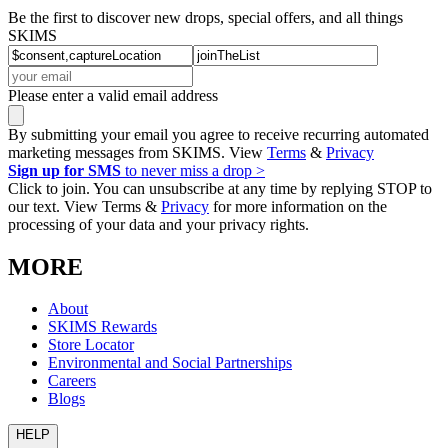
Be the first to discover new drops, special offers, and all things
SKIMS
Please enter a valid email address
By submitting your email you agree to receive recurring automated
marketing messages from SKIMS. View
Terms
&
Privacy
Sign up for SMS
to never miss a drop >
Click to join. You can unsubscribe at any time by replying STOP to
our text. View Terms &
Privacy
for more information on the
processing of your data and your privacy rights.
MORE
About
SKIMS Rewards
Store Locator
Environmental and Social Partnerships
Careers
Blogs
HELP