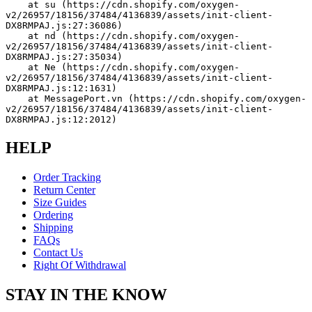
    at su (https://cdn.shopify.com/oxygen-
v2/26957/18156/37484/4136839/assets/init-client-
DX8RMPAJ.js:27:36086)
    at nd (https://cdn.shopify.com/oxygen-
v2/26957/18156/37484/4136839/assets/init-client-
DX8RMPAJ.js:27:35034)
    at Ne (https://cdn.shopify.com/oxygen-
v2/26957/18156/37484/4136839/assets/init-client-
DX8RMPAJ.js:12:1631)
    at MessagePort.vn (https://cdn.shopify.com/oxygen-
v2/26957/18156/37484/4136839/assets/init-client-
DX8RMPAJ.js:12:2012)
HELP
Order Tracking
Return Center
Size Guides
Ordering
Shipping
FAQs
Contact Us
Right Of Withdrawal
STAY IN THE KNOW