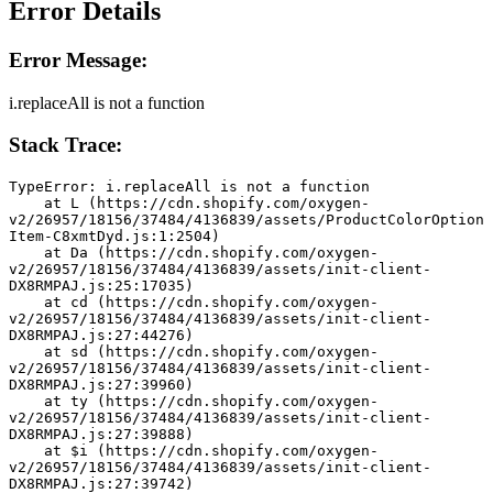
Error Details
Error Message:
i.replaceAll is not a function
Stack Trace:
TypeError: i.replaceAll is not a function
    at L (https://cdn.shopify.com/oxygen-
v2/26957/18156/37484/4136839/assets/ProductColorOption
Item-C8xmtDyd.js:1:2504)
    at Da (https://cdn.shopify.com/oxygen-
v2/26957/18156/37484/4136839/assets/init-client-
DX8RMPAJ.js:25:17035)
    at cd (https://cdn.shopify.com/oxygen-
v2/26957/18156/37484/4136839/assets/init-client-
DX8RMPAJ.js:27:44276)
    at sd (https://cdn.shopify.com/oxygen-
v2/26957/18156/37484/4136839/assets/init-client-
DX8RMPAJ.js:27:39960)
    at ty (https://cdn.shopify.com/oxygen-
v2/26957/18156/37484/4136839/assets/init-client-
DX8RMPAJ.js:27:39888)
    at $i (https://cdn.shopify.com/oxygen-
v2/26957/18156/37484/4136839/assets/init-client-
DX8RMPAJ.js:27:39742)