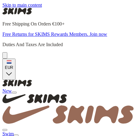
Skip to main content
Free Shipping On Orders €100+
Free Returns for SKIMS Rewards Members. Join now
Duties And Taxes Are Included
EUR
New
Swim