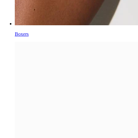
Boxers