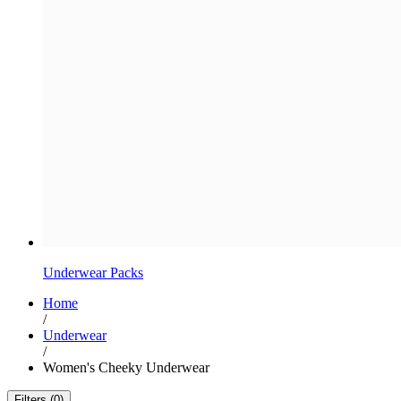
Underwear Packs
Home
/
Underwear
/
Women's Cheeky Underwear
Filters (0)