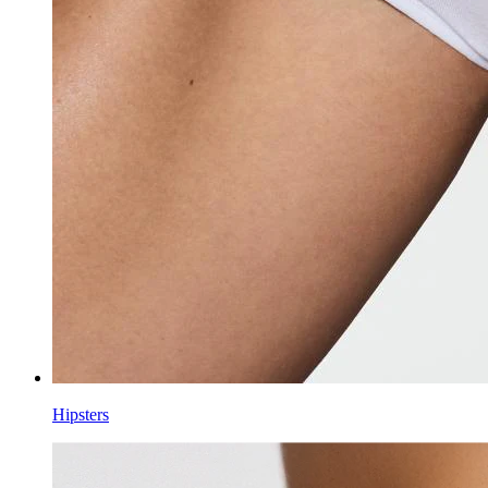
Hipsters