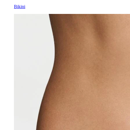
Bikini