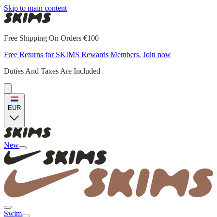
Skip to main content
Free Shipping On Orders €100+
Free Returns for SKIMS Rewards Members. Join now
Duties And Taxes Are Included
EUR
New
Swim