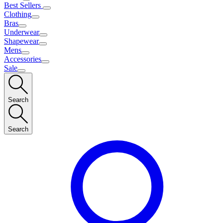
Best Sellers
Clothing
Bras
Underwear
Shapewear
Mens
Accessories
Sale
Search
Search