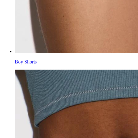
Boy Shorts