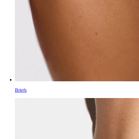
Briefs