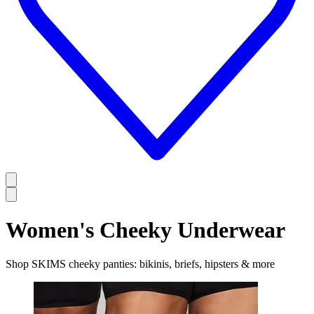
Women's Cheeky Underwear
Shop SKIMS cheeky panties: bikinis, briefs, hipsters & more