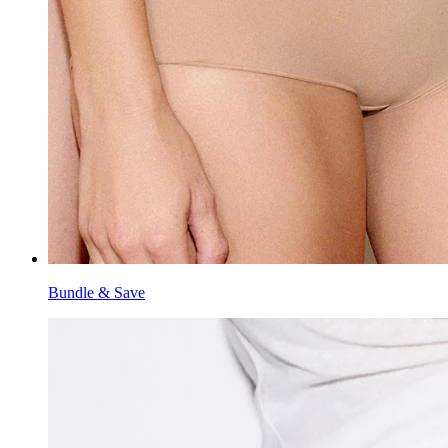
Bundle & Save