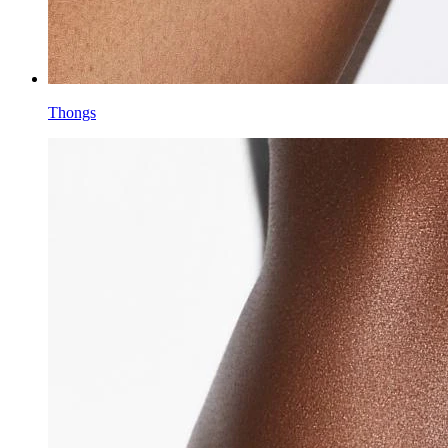
Thongs