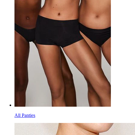
All Panties