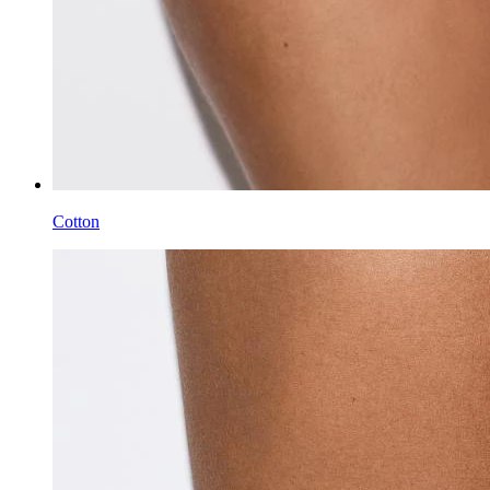
Cotton