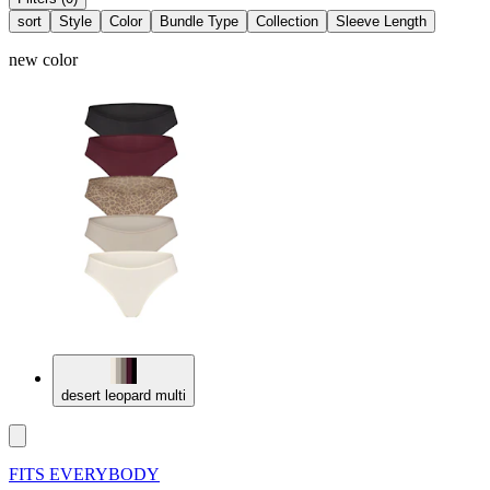
sort
Style
Color
Bundle Type
Collection
Sleeve Length
new color
desert leopard multi
FITS EVERYBODY