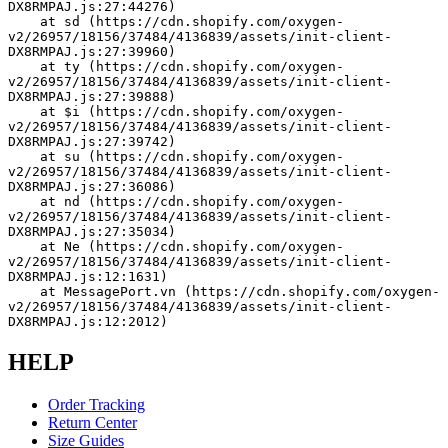
DX8RMPAJ.js:27:44276)
    at sd (https://cdn.shopify.com/oxygen-
v2/26957/18156/37484/4136839/assets/init-client-
DX8RMPAJ.js:27:39960)
    at ty (https://cdn.shopify.com/oxygen-
v2/26957/18156/37484/4136839/assets/init-client-
DX8RMPAJ.js:27:39888)
    at $i (https://cdn.shopify.com/oxygen-
v2/26957/18156/37484/4136839/assets/init-client-
DX8RMPAJ.js:27:39742)
    at su (https://cdn.shopify.com/oxygen-
v2/26957/18156/37484/4136839/assets/init-client-
DX8RMPAJ.js:27:36086)
    at nd (https://cdn.shopify.com/oxygen-
v2/26957/18156/37484/4136839/assets/init-client-
DX8RMPAJ.js:27:35034)
    at Ne (https://cdn.shopify.com/oxygen-
v2/26957/18156/37484/4136839/assets/init-client-
DX8RMPAJ.js:12:1631)
    at MessagePort.vn (https://cdn.shopify.com/oxygen-
v2/26957/18156/37484/4136839/assets/init-client-
DX8RMPAJ.js:12:2012)
HELP
Order Tracking
Return Center
Size Guides