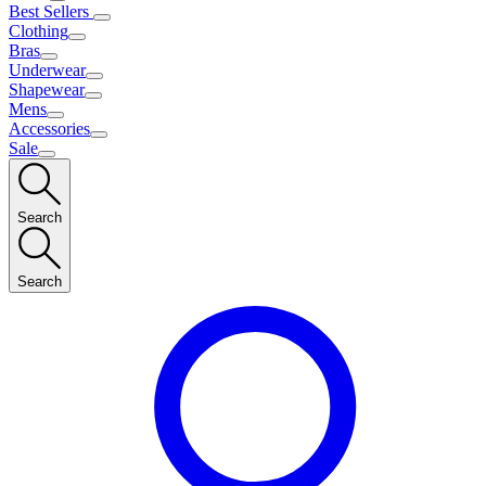
Best Sellers
Clothing
Bras
Underwear
Shapewear
Mens
Accessories
Sale
Search
Search