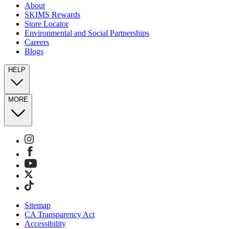
About
SKIMS Rewards
Store Locator
Environmental and Social Partnerships
Careers
Blogs
HELP
MORE
Sitemap
CA Transparency Act
Accessibility