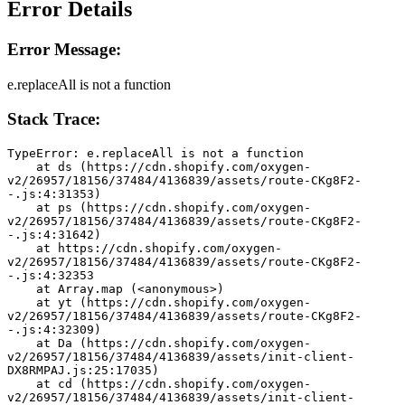
Error Details
Error Message:
e.replaceAll is not a function
Stack Trace:
TypeError: e.replaceAll is not a function
    at ds (https://cdn.shopify.com/oxygen-
v2/26957/18156/37484/4136839/assets/route-CKg8F2-
-.js:4:31353)
    at ps (https://cdn.shopify.com/oxygen-
v2/26957/18156/37484/4136839/assets/route-CKg8F2-
-.js:4:31642)
    at https://cdn.shopify.com/oxygen-
v2/26957/18156/37484/4136839/assets/route-CKg8F2-
-.js:4:32353
    at Array.map (<anonymous>)
    at yt (https://cdn.shopify.com/oxygen-
v2/26957/18156/37484/4136839/assets/route-CKg8F2-
-.js:4:32309)
    at Da (https://cdn.shopify.com/oxygen-
v2/26957/18156/37484/4136839/assets/init-client-
DX8RMPAJ.js:25:17035)
    at cd (https://cdn.shopify.com/oxygen-
v2/26957/18156/37484/4136839/assets/init-client-