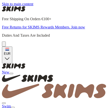
Skip to main content
Free Shipping On Orders €100+
Free Returns for SKIMS Rewards Members. Join now
Duties And Taxes Are Included
EUR
New
Swim