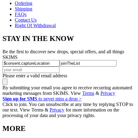
Ordering
Shipping
FAQs
Contact Us
Right Of Withdrawal
STAY IN THE KNOW
Be the first to discover new drops, special offers, and all things
SKIMS
Please enter a valid email address
By submitting your email you agree to receive recurring automated
marketing messages from SKIMS. View
Terms
&
Privacy
Sign up for SMS
to never miss a drop >
Click to join. You can unsubscribe at any time by replying STOP to
our text. View Terms &
Privacy
for more information on the
processing of your data and your privacy rights.
MORE