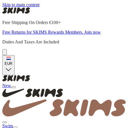
Skip to main content
Free Shipping On Orders €100+
Free Returns for SKIMS Rewards Members. Join now
Duties And Taxes Are Included
EUR
New
Swim