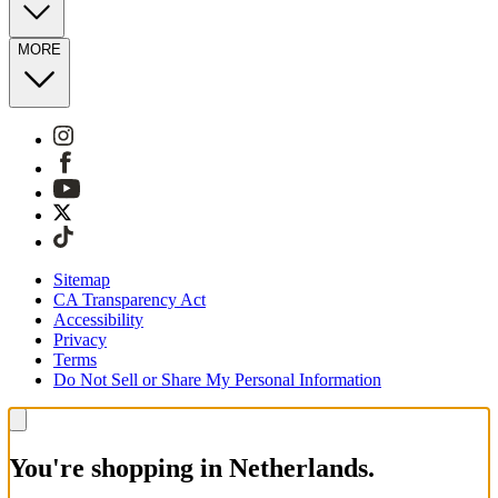
MORE
Sitemap
CA Transparency Act
Accessibility
Privacy
Terms
Do Not Sell or Share My Personal Information
You're shopping in Netherlands.