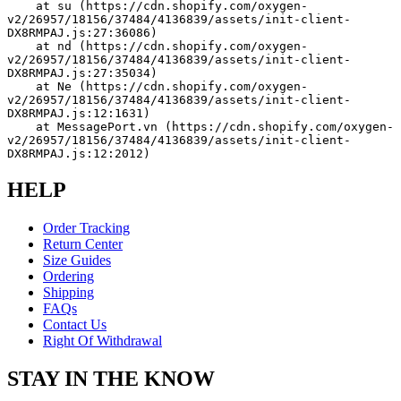
    at su (https://cdn.shopify.com/oxygen-
v2/26957/18156/37484/4136839/assets/init-client-
DX8RMPAJ.js:27:36086)
    at nd (https://cdn.shopify.com/oxygen-
v2/26957/18156/37484/4136839/assets/init-client-
DX8RMPAJ.js:27:35034)
    at Ne (https://cdn.shopify.com/oxygen-
v2/26957/18156/37484/4136839/assets/init-client-
DX8RMPAJ.js:12:1631)
    at MessagePort.vn (https://cdn.shopify.com/oxygen-
v2/26957/18156/37484/4136839/assets/init-client-
DX8RMPAJ.js:12:2012)
HELP
Order Tracking
Return Center
Size Guides
Ordering
Shipping
FAQs
Contact Us
Right Of Withdrawal
STAY IN THE KNOW