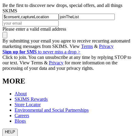
Be the first to discover new drops, special offers, and all things
SKIMS
Please enter a valid email address
By submitting your email you agree to receive recurring automated
marketing messages from SKIMS. View
Terms
&
Privacy
Sign up for SMS
to never miss a drop >
Click to join. You can unsubscribe at any time by replying STOP to
our text. View Terms &
Privacy
for more information on the
processing of your data and your privacy rights.
MORE
About
SKIMS Rewards
Store Locator
Environmental and Social Partnerships
Careers
Blogs
HELP