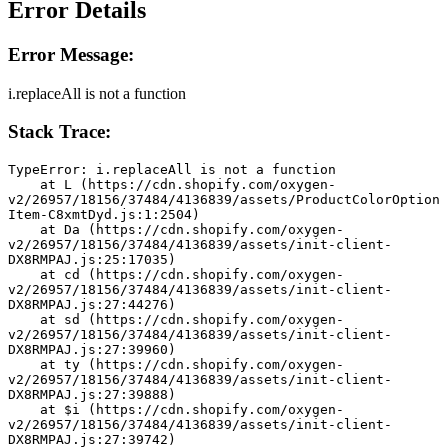
Error Details
Error Message:
i.replaceAll is not a function
Stack Trace:
TypeError: i.replaceAll is not a function
    at L (https://cdn.shopify.com/oxygen-
v2/26957/18156/37484/4136839/assets/ProductColorOption
Item-C8xmtDyd.js:1:2504)
    at Da (https://cdn.shopify.com/oxygen-
v2/26957/18156/37484/4136839/assets/init-client-
DX8RMPAJ.js:25:17035)
    at cd (https://cdn.shopify.com/oxygen-
v2/26957/18156/37484/4136839/assets/init-client-
DX8RMPAJ.js:27:44276)
    at sd (https://cdn.shopify.com/oxygen-
v2/26957/18156/37484/4136839/assets/init-client-
DX8RMPAJ.js:27:39960)
    at ty (https://cdn.shopify.com/oxygen-
v2/26957/18156/37484/4136839/assets/init-client-
DX8RMPAJ.js:27:39888)
    at $i (https://cdn.shopify.com/oxygen-
v2/26957/18156/37484/4136839/assets/init-client-
DX8RMPAJ.js:27:39742)