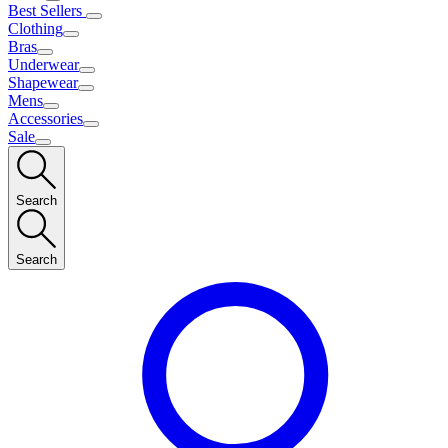
Best Sellers
Clothing
Bras
Underwear
Shapewear
Mens
Accessories
Sale
Search
Search