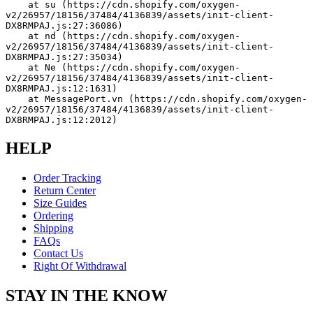
    at su (https://cdn.shopify.com/oxygen-
v2/26957/18156/37484/4136839/assets/init-client-
DX8RMPAJ.js:27:36086)
    at nd (https://cdn.shopify.com/oxygen-
v2/26957/18156/37484/4136839/assets/init-client-
DX8RMPAJ.js:27:35034)
    at Ne (https://cdn.shopify.com/oxygen-
v2/26957/18156/37484/4136839/assets/init-client-
DX8RMPAJ.js:12:1631)
    at MessagePort.vn (https://cdn.shopify.com/oxygen-
v2/26957/18156/37484/4136839/assets/init-client-
DX8RMPAJ.js:12:2012)
HELP
Order Tracking
Return Center
Size Guides
Ordering
Shipping
FAQs
Contact Us
Right Of Withdrawal
STAY IN THE KNOW