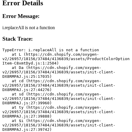
Error Details
Error Message:
i.replaceAll is not a function
Stack Trace:
TypeError: i.replaceAll is not a function
    at L (https://cdn.shopify.com/oxygen-
v2/26957/18156/37484/4136839/assets/ProductColorOption
Item-C8xmtDyd.js:1:2504)
    at Da (https://cdn.shopify.com/oxygen-
v2/26957/18156/37484/4136839/assets/init-client-
DX8RMPAJ.js:25:17035)
    at cd (https://cdn.shopify.com/oxygen-
v2/26957/18156/37484/4136839/assets/init-client-
DX8RMPAJ.js:27:44276)
    at sd (https://cdn.shopify.com/oxygen-
v2/26957/18156/37484/4136839/assets/init-client-
DX8RMPAJ.js:27:39960)
    at ty (https://cdn.shopify.com/oxygen-
v2/26957/18156/37484/4136839/assets/init-client-
DX8RMPAJ.js:27:39888)
    at $i (https://cdn.shopify.com/oxygen-
v2/26957/18156/37484/4136839/assets/init-client-
DX8RMPAJ.js:27:39742)