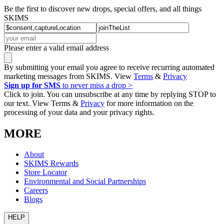
Be the first to discover new drops, special offers, and all things
SKIMS
Please enter a valid email address
By submitting your email you agree to receive recurring automated
marketing messages from SKIMS. View
Terms
&
Privacy
Sign up for SMS
to never miss a drop >
Click to join. You can unsubscribe at any time by replying STOP to
our text. View Terms &
Privacy
for more information on the
processing of your data and your privacy rights.
MORE
About
SKIMS Rewards
Store Locator
Environmental and Social Partnerships
Careers
Blogs
HELP