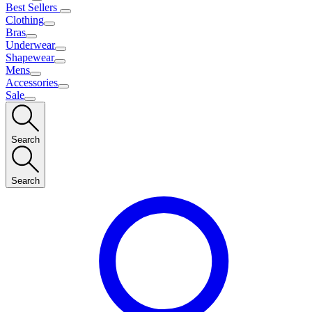
Best Sellers
Clothing
Bras
Underwear
Shapewear
Mens
Accessories
Sale
Search
Search