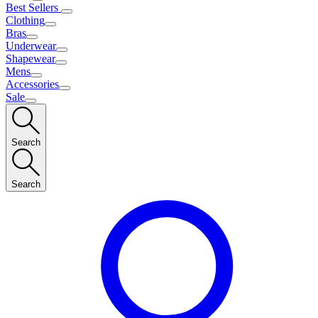
Best Sellers
Clothing
Bras
Underwear
Shapewear
Mens
Accessories
Sale
Search
Search