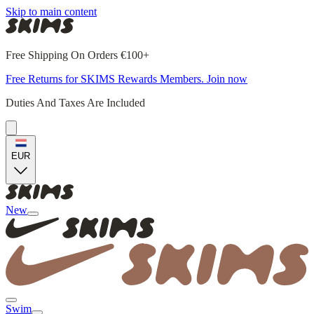
Skip to main content
Free Shipping On Orders €100+
Free Returns for SKIMS Rewards Members. Join now
Duties And Taxes Are Included
EUR
New
Swim