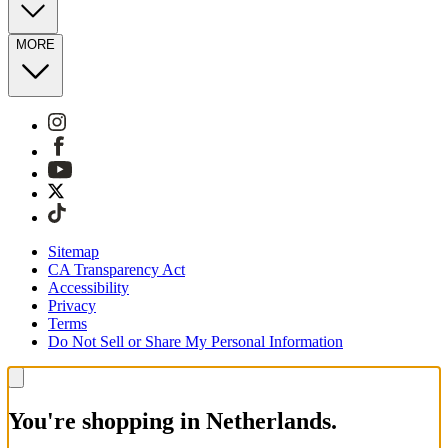
MORE
Sitemap
CA Transparency Act
Accessibility
Privacy
Terms
Do Not Sell or Share My Personal Information
You're shopping in Netherlands.