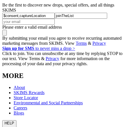
Be the first to discover new drops, special offers, and all things
SKIMS
Please enter a valid email address
By submitting your email you agree to receive recurring automated
marketing messages from SKIMS. View
Terms
&
Privacy
Sign up for SMS
to never miss a drop >
Click to join. You can unsubscribe at any time by replying STOP to
our text. View Terms &
Privacy
for more information on the
processing of your data and your privacy rights.
MORE
About
SKIMS Rewards
Store Locator
Environmental and Social Partnerships
Careers
Blogs
HELP