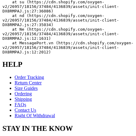
    at su (https://cdn.shopify.com/oxygen-
v2/26957/18156/37484/4136839/assets/init-client-
DX8RMPAJ.js:27:36086)
    at nd (https://cdn.shopify.com/oxygen-
v2/26957/18156/37484/4136839/assets/init-client-
DX8RMPAJ.js:27:35034)
    at Ne (https://cdn.shopify.com/oxygen-
v2/26957/18156/37484/4136839/assets/init-client-
DX8RMPAJ.js:12:1631)
    at MessagePort.vn (https://cdn.shopify.com/oxygen-
v2/26957/18156/37484/4136839/assets/init-client-
DX8RMPAJ.js:12:2012)
HELP
Order Tracking
Return Center
Size Guides
Ordering
Shipping
FAQs
Contact Us
Right Of Withdrawal
STAY IN THE KNOW