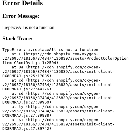
Error Details
Error Message:
i.replaceAll is not a function
Stack Trace:
TypeError: i.replaceAll is not a function
    at L (https://cdn.shopify.com/oxygen-
v2/26957/18156/37484/4136839/assets/ProductColorOption
Item-C8xmtDyd.js:1:2504)
    at Da (https://cdn.shopify.com/oxygen-
v2/26957/18156/37484/4136839/assets/init-client-
DX8RMPAJ.js:25:17035)
    at cd (https://cdn.shopify.com/oxygen-
v2/26957/18156/37484/4136839/assets/init-client-
DX8RMPAJ.js:27:44276)
    at sd (https://cdn.shopify.com/oxygen-
v2/26957/18156/37484/4136839/assets/init-client-
DX8RMPAJ.js:27:39960)
    at ty (https://cdn.shopify.com/oxygen-
v2/26957/18156/37484/4136839/assets/init-client-
DX8RMPAJ.js:27:39888)
    at $i (https://cdn.shopify.com/oxygen-
v2/26957/18156/37484/4136839/assets/init-client-
DX8RMPAJ.js:27:39742)