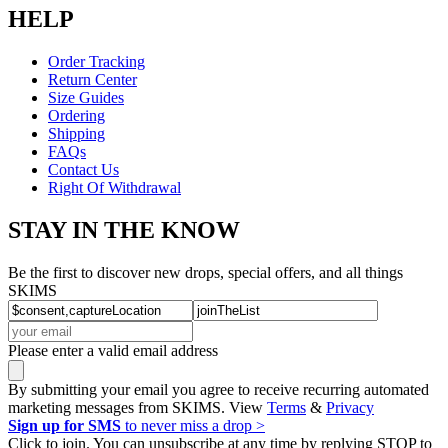
HELP
Order Tracking
Return Center
Size Guides
Ordering
Shipping
FAQs
Contact Us
Right Of Withdrawal
STAY IN THE KNOW
Be the first to discover new drops, special offers, and all things
SKIMS
Please enter a valid email address
By submitting your email you agree to receive recurring automated
marketing messages from SKIMS. View
Terms
&
Privacy
Sign up for SMS
to never miss a drop >
Click to join. You can unsubscribe at any time by replying STOP to