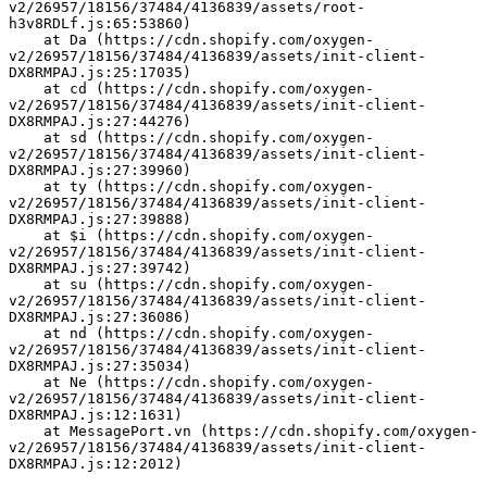
v2/26957/18156/37484/4136839/assets/root-
h3v8RDLf.js:65:53860)
    at Da (https://cdn.shopify.com/oxygen-
v2/26957/18156/37484/4136839/assets/init-client-
DX8RMPAJ.js:25:17035)
    at cd (https://cdn.shopify.com/oxygen-
v2/26957/18156/37484/4136839/assets/init-client-
DX8RMPAJ.js:27:44276)
    at sd (https://cdn.shopify.com/oxygen-
v2/26957/18156/37484/4136839/assets/init-client-
DX8RMPAJ.js:27:39960)
    at ty (https://cdn.shopify.com/oxygen-
v2/26957/18156/37484/4136839/assets/init-client-
DX8RMPAJ.js:27:39888)
    at $i (https://cdn.shopify.com/oxygen-
v2/26957/18156/37484/4136839/assets/init-client-
DX8RMPAJ.js:27:39742)
    at su (https://cdn.shopify.com/oxygen-
v2/26957/18156/37484/4136839/assets/init-client-
DX8RMPAJ.js:27:36086)
    at nd (https://cdn.shopify.com/oxygen-
v2/26957/18156/37484/4136839/assets/init-client-
DX8RMPAJ.js:27:35034)
    at Ne (https://cdn.shopify.com/oxygen-
v2/26957/18156/37484/4136839/assets/init-client-
DX8RMPAJ.js:12:1631)
    at MessagePort.vn (https://cdn.shopify.com/oxygen-
v2/26957/18156/37484/4136839/assets/init-client-
DX8RMPAJ.js:12:2012)