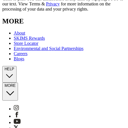
our text. View Terms &
Privacy
for more information on the
processing of your data and your privacy rights.
MORE
About
SKIMS Rewards
Store Locator
Environmental and Social Partnerships
Careers
Blogs
HELP
MORE