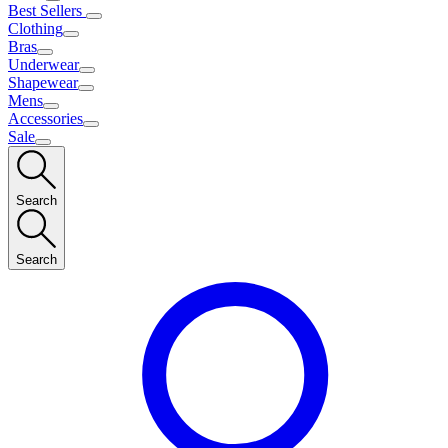
Best Sellers
Clothing
Bras
Underwear
Shapewear
Mens
Accessories
Sale
Search
Search