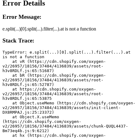
Error Details
Error Message:
e.split(...)[0].split(...).filter(...).at is not a function
Stack Trace:
TypeError: e.split(...)[0].split(...).filter(...).at 
is not a function
    at vR (https://cdn.shopify.com/oxygen-
v2/26957/18156/37484/4136839/assets/root-
h3v8RDLf.js:65:51687)
    at bR (https://cdn.shopify.com/oxygen-
v2/26957/18156/37484/4136839/assets/root-
h3v8RDLf.js:65:52787)
    at https://cdn.shopify.com/oxygen-
v2/26957/18156/37484/4136839/assets/root-
h3v8RDLf.js:65:53875
    at Object.useMemo (https://cdn.shopify.com/oxygen-
v2/26957/18156/37484/4136839/assets/init-client-
DX8RMPAJ.js:25:23372)
    at Object.X.useMemo 
(https://cdn.shopify.com/oxygen-
v2/26957/18156/37484/4136839/assets/chunk-QUQL4437-
Bm73eq4b.js:9:6212)
    at hx (https://cdn.shopify.com/oxygen-