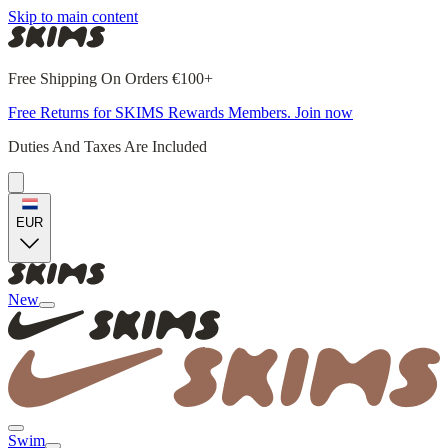
Skip to main content
Free Shipping On Orders €100+
Free Returns for SKIMS Rewards Members. Join now
Duties And Taxes Are Included
EUR
New
Swim