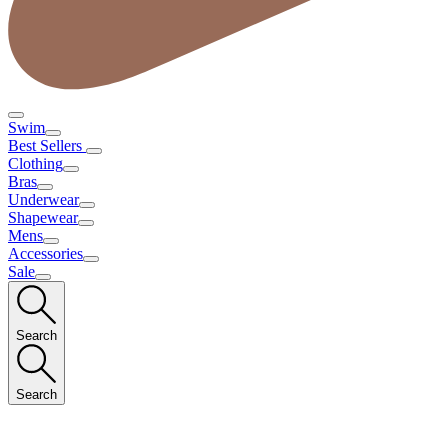
Swim
Best Sellers
Clothing
Bras
Underwear
Shapewear
Mens
Accessories
Sale
Search
Search