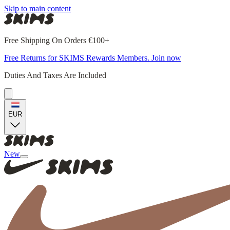
Skip to main content
Free Shipping On Orders €100+
Free Returns for SKIMS Rewards Members. Join now
Duties And Taxes Are Included
EUR
New