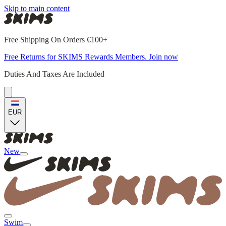
Skip to main content
Free Shipping On Orders €100+
Free Returns for SKIMS Rewards Members. Join now
Duties And Taxes Are Included
EUR
New
Swim