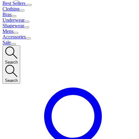
Best Sellers
Clothing
Bras
Underwear
Shapewear
Mens
Accessories
Sale
Search
Search