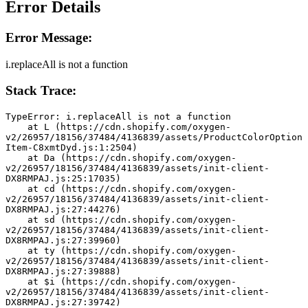
Error Details
Error Message:
i.replaceAll is not a function
Stack Trace:
TypeError: i.replaceAll is not a function
    at L (https://cdn.shopify.com/oxygen-
v2/26957/18156/37484/4136839/assets/ProductColorOption
Item-C8xmtDyd.js:1:2504)
    at Da (https://cdn.shopify.com/oxygen-
v2/26957/18156/37484/4136839/assets/init-client-
DX8RMPAJ.js:25:17035)
    at cd (https://cdn.shopify.com/oxygen-
v2/26957/18156/37484/4136839/assets/init-client-
DX8RMPAJ.js:27:44276)
    at sd (https://cdn.shopify.com/oxygen-
v2/26957/18156/37484/4136839/assets/init-client-
DX8RMPAJ.js:27:39960)
    at ty (https://cdn.shopify.com/oxygen-
v2/26957/18156/37484/4136839/assets/init-client-
DX8RMPAJ.js:27:39888)
    at $i (https://cdn.shopify.com/oxygen-
v2/26957/18156/37484/4136839/assets/init-client-
DX8RMPAJ.js:27:39742)