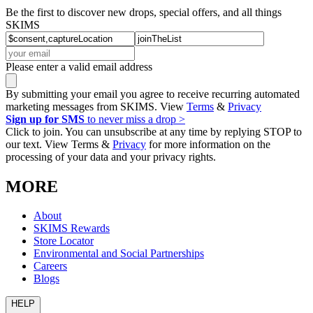
Be the first to discover new drops, special offers, and all things
SKIMS
Please enter a valid email address
By submitting your email you agree to receive recurring automated
marketing messages from SKIMS. View
Terms
&
Privacy
Sign up for SMS
to never miss a drop >
Click to join. You can unsubscribe at any time by replying STOP to
our text. View Terms &
Privacy
for more information on the
processing of your data and your privacy rights.
MORE
About
SKIMS Rewards
Store Locator
Environmental and Social Partnerships
Careers
Blogs
HELP