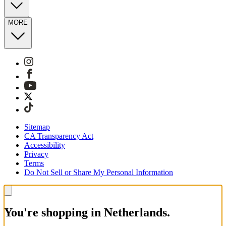
MORE
Sitemap
CA Transparency Act
Accessibility
Privacy
Terms
Do Not Sell or Share My Personal Information
You're shopping in Netherlands.