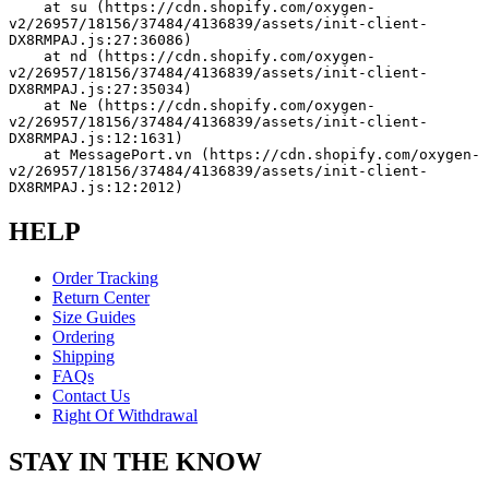
    at su (https://cdn.shopify.com/oxygen-
v2/26957/18156/37484/4136839/assets/init-client-
DX8RMPAJ.js:27:36086)
    at nd (https://cdn.shopify.com/oxygen-
v2/26957/18156/37484/4136839/assets/init-client-
DX8RMPAJ.js:27:35034)
    at Ne (https://cdn.shopify.com/oxygen-
v2/26957/18156/37484/4136839/assets/init-client-
DX8RMPAJ.js:12:1631)
    at MessagePort.vn (https://cdn.shopify.com/oxygen-
v2/26957/18156/37484/4136839/assets/init-client-
DX8RMPAJ.js:12:2012)
HELP
Order Tracking
Return Center
Size Guides
Ordering
Shipping
FAQs
Contact Us
Right Of Withdrawal
STAY IN THE KNOW