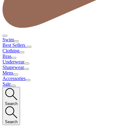
Swim
Best Sellers
Clothing
Bras
Underwear
Shapewear
Mens
Accessories
Sale
Search
Search