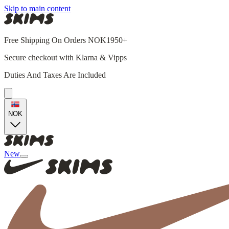
Skip to main content
Free Shipping On Orders NOK1950+
Secure checkout with Klarna & Vipps
Duties And Taxes Are Included
NOK
New