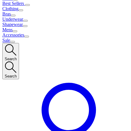
Best Sellers
Clothing
Bras
Underwear
Shapewear
Mens
Accessories
Sale
Search
Search