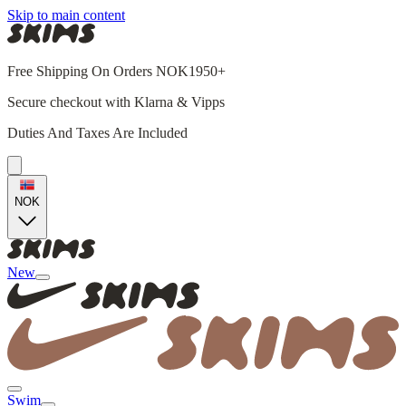
Skip to main content
Free Shipping On Orders NOK1950+
Secure checkout with Klarna & Vipps
Duties And Taxes Are Included
NOK
New
Swim