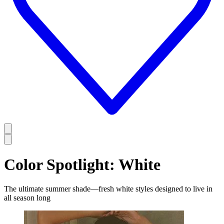
Color Spotlight: White
The ultimate summer shade—fresh white styles designed to live in
all season long