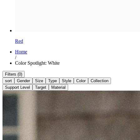
Red
Home
/
Color Spotlight: White
Filters (0)
sort
Gender
Size
Type
Style
Color
Collection
Support Level
Target
Material