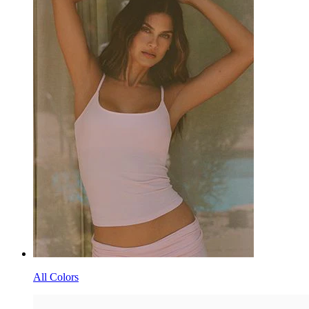
All Colors