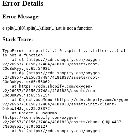
Error Details
Error Message:
e.split(...)[0].split(...).filter(...).at is not a function
Stack Trace:
TypeError: e.split(...)[0].split(...).filter(...).at 
is not a function
    at c$ (https://cdn.shopify.com/oxygen-
v2/26957/18156/37484/4181833/assets/root-
COoBuKyy.js:65:54931)
    at d$ (https://cdn.shopify.com/oxygen-
v2/26957/18156/37484/4181833/assets/root-
COoBuKyy.js:65:56062)
    at https://cdn.shopify.com/oxygen-
v2/26957/18156/37484/4181833/assets/root-
COoBuKyy.js:65:57154
    at Object.useMemo (https://cdn.shopify.com/oxygen-
v2/26957/18156/37484/4181833/assets/init-client-
DmkaWIHJ.js:25:23372)
    at Object.X.useMemo 
(https://cdn.shopify.com/oxygen-
v2/26957/18156/37484/4181833/assets/chunk-QUQL4437-
CNsGq9pz.js:9:6212)
    at Vx (https://cdn.shopify.com/oxygen-