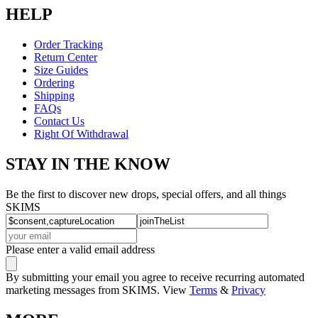
HELP
Order Tracking
Return Center
Size Guides
Ordering
Shipping
FAQs
Contact Us
Right Of Withdrawal
STAY IN THE KNOW
Be the first to discover new drops, special offers, and all things
SKIMS
Please enter a valid email address
By submitting your email you agree to receive recurring automated
marketing messages from SKIMS. View
Terms
&
Privacy