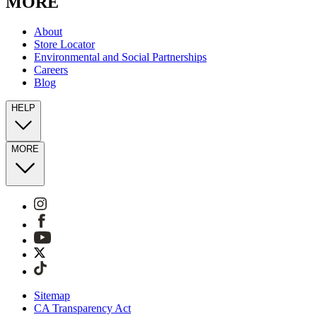
MORE
About
Store Locator
Environmental and Social Partnerships
Careers
Blog
HELP
MORE
Sitemap
CA Transparency Act