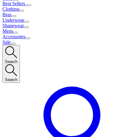
Best Sellers
Clothing
Bras
Underwear
Shapewear
Mens
Accessories
Sale
Search
Search