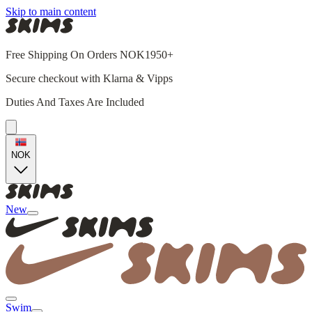
Skip to main content
Free Shipping On Orders NOK1950+
Secure checkout with Klarna & Vipps
Duties And Taxes Are Included
NOK
New
Swim