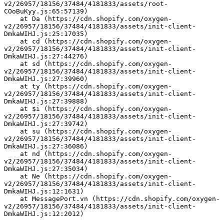
v2/26957/18156/37484/4181833/assets/root-
COoBuKyy.js:65:57139)
    at Da (https://cdn.shopify.com/oxygen-
v2/26957/18156/37484/4181833/assets/init-client-
DmkaWIHJ.js:25:17035)
    at cd (https://cdn.shopify.com/oxygen-
v2/26957/18156/37484/4181833/assets/init-client-
DmkaWIHJ.js:27:44276)
    at sd (https://cdn.shopify.com/oxygen-
v2/26957/18156/37484/4181833/assets/init-client-
DmkaWIHJ.js:27:39960)
    at ty (https://cdn.shopify.com/oxygen-
v2/26957/18156/37484/4181833/assets/init-client-
DmkaWIHJ.js:27:39888)
    at $i (https://cdn.shopify.com/oxygen-
v2/26957/18156/37484/4181833/assets/init-client-
DmkaWIHJ.js:27:39742)
    at su (https://cdn.shopify.com/oxygen-
v2/26957/18156/37484/4181833/assets/init-client-
DmkaWIHJ.js:27:36086)
    at nd (https://cdn.shopify.com/oxygen-
v2/26957/18156/37484/4181833/assets/init-client-
DmkaWIHJ.js:27:35034)
    at Ne (https://cdn.shopify.com/oxygen-
v2/26957/18156/37484/4181833/assets/init-client-
DmkaWIHJ.js:12:1631)
    at MessagePort.vn (https://cdn.shopify.com/oxygen-
v2/26957/18156/37484/4181833/assets/init-client-
DmkaWIHJ.js:12:2012)