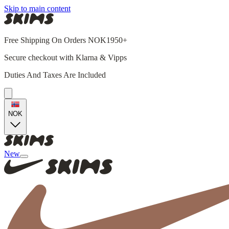
Skip to main content
Free Shipping On Orders NOK1950+
Secure checkout with Klarna & Vipps
Duties And Taxes Are Included
NOK
New