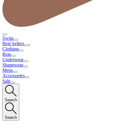
Swim
Best Sellers
Clothing
Bras
Underwear
Shapewear
Mens
Accessories
Sale
Search
Search