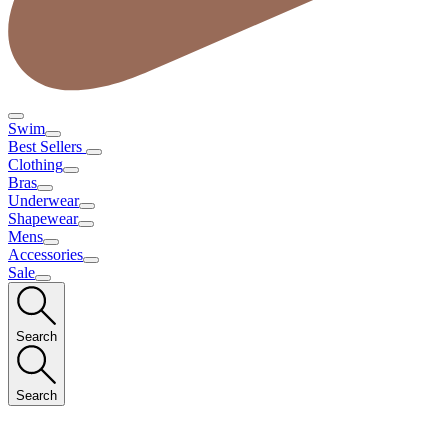
Swim
Best Sellers
Clothing
Bras
Underwear
Shapewear
Mens
Accessories
Sale
Search
Search