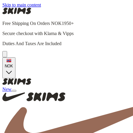
Skip to main content
Free Shipping On Orders NOK1950+
Secure checkout with Klarna & Vipps
Duties And Taxes Are Included
NOK
New