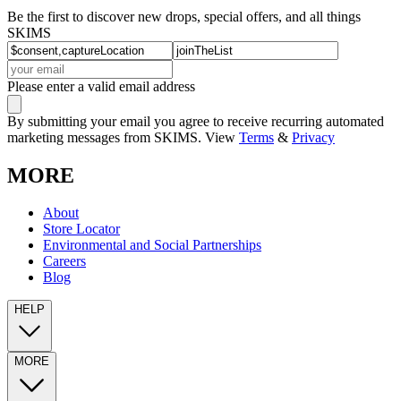
Be the first to discover new drops, special offers, and all things
SKIMS
Please enter a valid email address
By submitting your email you agree to receive recurring automated
marketing messages from SKIMS. View
Terms
&
Privacy
MORE
About
Store Locator
Environmental and Social Partnerships
Careers
Blog
HELP
MORE