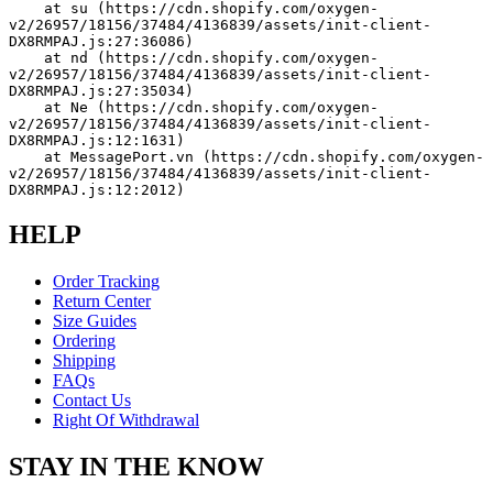
    at su (https://cdn.shopify.com/oxygen-
v2/26957/18156/37484/4136839/assets/init-client-
DX8RMPAJ.js:27:36086)
    at nd (https://cdn.shopify.com/oxygen-
v2/26957/18156/37484/4136839/assets/init-client-
DX8RMPAJ.js:27:35034)
    at Ne (https://cdn.shopify.com/oxygen-
v2/26957/18156/37484/4136839/assets/init-client-
DX8RMPAJ.js:12:1631)
    at MessagePort.vn (https://cdn.shopify.com/oxygen-
v2/26957/18156/37484/4136839/assets/init-client-
DX8RMPAJ.js:12:2012)
HELP
Order Tracking
Return Center
Size Guides
Ordering
Shipping
FAQs
Contact Us
Right Of Withdrawal
STAY IN THE KNOW