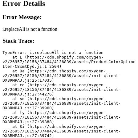
Error Details
Error Message:
i.replaceAll is not a function
Stack Trace:
TypeError: i.replaceAll is not a function
    at L (https://cdn.shopify.com/oxygen-
v2/26957/18156/37484/4136839/assets/ProductColorOption
Item-C8xmtDyd.js:1:2504)
    at Da (https://cdn.shopify.com/oxygen-
v2/26957/18156/37484/4136839/assets/init-client-
DX8RMPAJ.js:25:17035)
    at cd (https://cdn.shopify.com/oxygen-
v2/26957/18156/37484/4136839/assets/init-client-
DX8RMPAJ.js:27:44276)
    at sd (https://cdn.shopify.com/oxygen-
v2/26957/18156/37484/4136839/assets/init-client-
DX8RMPAJ.js:27:39960)
    at ty (https://cdn.shopify.com/oxygen-
v2/26957/18156/37484/4136839/assets/init-client-
DX8RMPAJ.js:27:39888)
    at $i (https://cdn.shopify.com/oxygen-
v2/26957/18156/37484/4136839/assets/init-client-
DX8RMPAJ.js:27:39742)