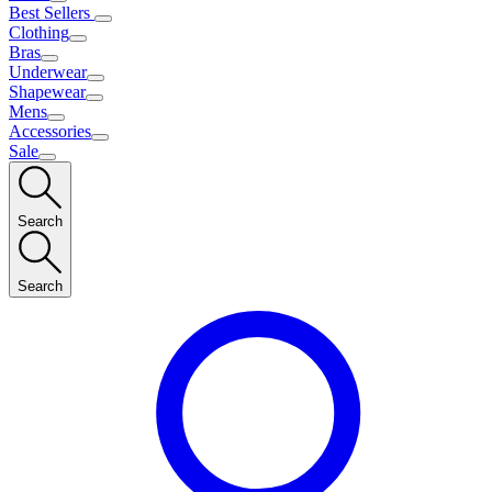
Best Sellers
Clothing
Bras
Underwear
Shapewear
Mens
Accessories
Sale
Search
Search