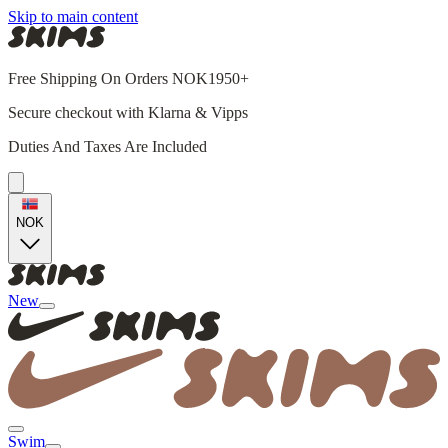
Skip to main content
Free Shipping On Orders NOK1950+
Secure checkout with Klarna & Vipps
Duties And Taxes Are Included
NOK
New
Swim