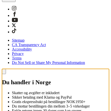
Sitemap
CA Transparency Act
Accessibility
Privacy
Terms
Do Not Sell or Share My Personal Information
Du handler i Norge
Skatter og avgifter er inkludert
Sikker betaling med Klarna og PayPal
Gratis ekspressfrakt på bestillinger NOK1950+
Du mottar bestillingen din mellom 3–5 virkedager
Enkle returer innen 30 dager som kan spores