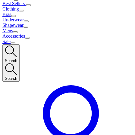
Best Sellers
Clothing
Bras
Underwear
Shapewear
Mens
Accessories
Sale
Search
Search