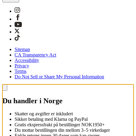
Sitemap
CA Transparency Act
Accessibility
Privacy
Terms
Do Not Sell or Share My Personal Information
Du handler i Norge
Skatter og avgifter er inkludert
Sikker betaling med Klarna og PayPal
Gratis ekspressfrakt på bestillinger NOK1950+
Du mottar bestillingen din mellom 3–5 virkedager
Enkle returer innen 30 dager som kan spores