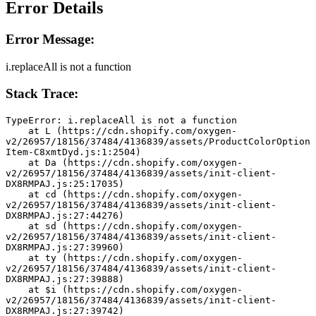
Error Details
Error Message:
i.replaceAll is not a function
Stack Trace:
TypeError: i.replaceAll is not a function
    at L (https://cdn.shopify.com/oxygen-
v2/26957/18156/37484/4136839/assets/ProductColorOption
Item-C8xmtDyd.js:1:2504)
    at Da (https://cdn.shopify.com/oxygen-
v2/26957/18156/37484/4136839/assets/init-client-
DX8RMPAJ.js:25:17035)
    at cd (https://cdn.shopify.com/oxygen-
v2/26957/18156/37484/4136839/assets/init-client-
DX8RMPAJ.js:27:44276)
    at sd (https://cdn.shopify.com/oxygen-
v2/26957/18156/37484/4136839/assets/init-client-
DX8RMPAJ.js:27:39960)
    at ty (https://cdn.shopify.com/oxygen-
v2/26957/18156/37484/4136839/assets/init-client-
DX8RMPAJ.js:27:39888)
    at $i (https://cdn.shopify.com/oxygen-
v2/26957/18156/37484/4136839/assets/init-client-
DX8RMPAJ.js:27:39742)