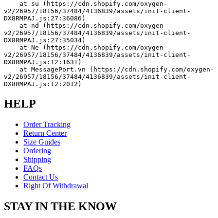
    at su (https://cdn.shopify.com/oxygen-
v2/26957/18156/37484/4136839/assets/init-client-
DX8RMPAJ.js:27:36086)
    at nd (https://cdn.shopify.com/oxygen-
v2/26957/18156/37484/4136839/assets/init-client-
DX8RMPAJ.js:27:35034)
    at Ne (https://cdn.shopify.com/oxygen-
v2/26957/18156/37484/4136839/assets/init-client-
DX8RMPAJ.js:12:1631)
    at MessagePort.vn (https://cdn.shopify.com/oxygen-
v2/26957/18156/37484/4136839/assets/init-client-
DX8RMPAJ.js:12:2012)
HELP
Order Tracking
Return Center
Size Guides
Ordering
Shipping
FAQs
Contact Us
Right Of Withdrawal
STAY IN THE KNOW