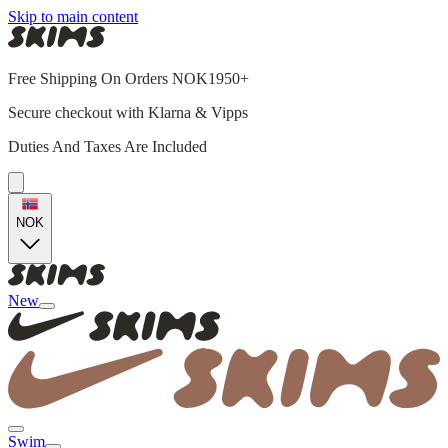
Skip to main content
Free Shipping On Orders NOK1950+
Secure checkout with Klarna & Vipps
Duties And Taxes Are Included
NOK
New
Swim