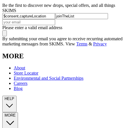
Be the first to discover new drops, special offers, and all things
SKIMS
Please enter a valid email address
By submitting your email you agree to receive recurring automated
marketing messages from SKIMS. View
Terms
&
Privacy
MORE
About
Store Locator
Environmental and Social Partnerships
Careers
Blog
HELP
MORE