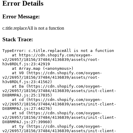
Error Details
Error Message:
c.title.replaceAll is not a function
Stack Trace:
TypeError: c.title.replaceAll is not a function
    at https://cdn.shopify.com/oxygen-
v2/26957/18156/37484/4136839/assets/root-
h3v8RDLf.js:23:42919
    at Array.map (<anonymous>)
    at V0 (https://cdn.shopify.com/oxygen-
v2/26957/18156/37484/4136839/assets/root-
h3v8RDLf.js:23:41562)
    at Da (https://cdn.shopify.com/oxygen-
v2/26957/18156/37484/4136839/assets/init-client-
DX8RMPAJ.js:25:17035)
    at cd (https://cdn.shopify.com/oxygen-
v2/26957/18156/37484/4136839/assets/init-client-
DX8RMPAJ.js:27:44276)
    at sd (https://cdn.shopify.com/oxygen-
v2/26957/18156/37484/4136839/assets/init-client-
DX8RMPAJ.js:27:39960)
    at ty (https://cdn.shopify.com/oxygen-
v2/26957/18156/37484/4136839/assets/init-client-