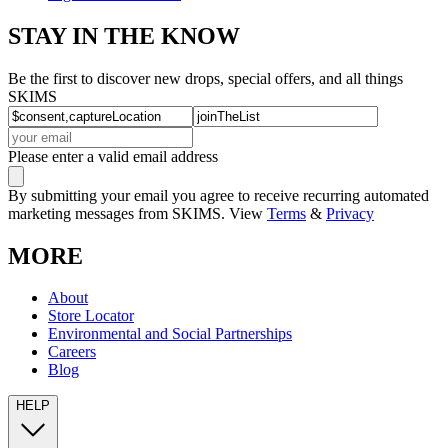
STAY IN THE KNOW
Be the first to discover new drops, special offers, and all things
SKIMS
Please enter a valid email address
By submitting your email you agree to receive recurring automated
marketing messages from SKIMS. View
Terms
&
Privacy
MORE
About
Store Locator
Environmental and Social Partnerships
Careers
Blog
HELP