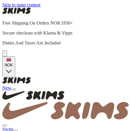
Skip to main content
Free Shipping On Orders NOK1950+
Secure checkout with Klarna & Vipps
Duties And Taxes Are Included
NOK
New
Swim