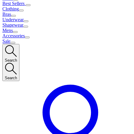
Best Sellers
Clothing
Bras
Underwear
Shapewear
Mens
Accessories
Sale
Search
Search