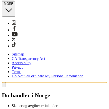
MORE
Sitemap
CA Transparency Act
Accessibility
Privacy
Terms
Do Not Sell or Share My Personal Information
Du handler i Norge
Skatter og avgifter er inkludert