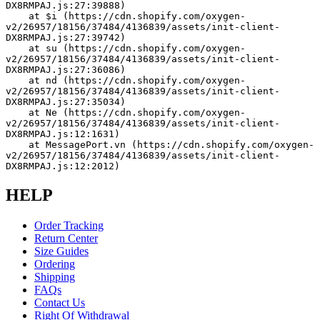
DX8RMPAJ.js:27:39888)
    at $i (https://cdn.shopify.com/oxygen-
v2/26957/18156/37484/4136839/assets/init-client-
DX8RMPAJ.js:27:39742)
    at su (https://cdn.shopify.com/oxygen-
v2/26957/18156/37484/4136839/assets/init-client-
DX8RMPAJ.js:27:36086)
    at nd (https://cdn.shopify.com/oxygen-
v2/26957/18156/37484/4136839/assets/init-client-
DX8RMPAJ.js:27:35034)
    at Ne (https://cdn.shopify.com/oxygen-
v2/26957/18156/37484/4136839/assets/init-client-
DX8RMPAJ.js:12:1631)
    at MessagePort.vn (https://cdn.shopify.com/oxygen-
v2/26957/18156/37484/4136839/assets/init-client-
DX8RMPAJ.js:12:2012)
HELP
Order Tracking
Return Center
Size Guides
Ordering
Shipping
FAQs
Contact Us
Right Of Withdrawal