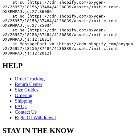
    at su (https://cdn.shopify.com/oxygen-
v2/26957/18156/37484/4136839/assets/init-client-
DX8RMPAJ.js:27:36086)
    at nd (https://cdn.shopify.com/oxygen-
v2/26957/18156/37484/4136839/assets/init-client-
DX8RMPAJ.js:27:35034)
    at Ne (https://cdn.shopify.com/oxygen-
v2/26957/18156/37484/4136839/assets/init-client-
DX8RMPAJ.js:12:1631)
    at MessagePort.vn (https://cdn.shopify.com/oxygen-
v2/26957/18156/37484/4136839/assets/init-client-
DX8RMPAJ.js:12:2012)
HELP
Order Tracking
Return Center
Size Guides
Ordering
Shipping
FAQs
Contact Us
Right Of Withdrawal
STAY IN THE KNOW