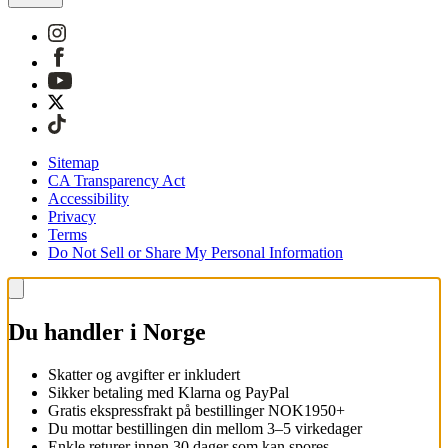
Sitemap
CA Transparency Act
Accessibility
Privacy
Terms
Do Not Sell or Share My Personal Information
Du handler i Norge
Skatter og avgifter er inkludert
Sikker betaling med Klarna og PayPal
Gratis ekspressfrakt på bestillinger NOK1950+
Du mottar bestillingen din mellom 3–5 virkedager
Enkle returer innen 30 dager som kan spores