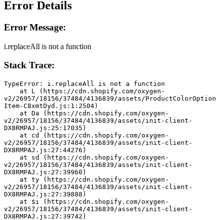
Error Details
Error Message:
i.replaceAll is not a function
Stack Trace:
TypeError: i.replaceAll is not a function
    at L (https://cdn.shopify.com/oxygen-
v2/26957/18156/37484/4136839/assets/ProductColorOption
Item-C8xmtDyd.js:1:2504)
    at Da (https://cdn.shopify.com/oxygen-
v2/26957/18156/37484/4136839/assets/init-client-
DX8RMPAJ.js:25:17035)
    at cd (https://cdn.shopify.com/oxygen-
v2/26957/18156/37484/4136839/assets/init-client-
DX8RMPAJ.js:27:44276)
    at sd (https://cdn.shopify.com/oxygen-
v2/26957/18156/37484/4136839/assets/init-client-
DX8RMPAJ.js:27:39960)
    at ty (https://cdn.shopify.com/oxygen-
v2/26957/18156/37484/4136839/assets/init-client-
DX8RMPAJ.js:27:39888)
    at $i (https://cdn.shopify.com/oxygen-
v2/26957/18156/37484/4136839/assets/init-client-
DX8RMPAJ.js:27:39742)