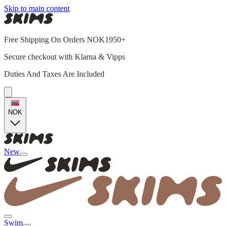
Skip to main content
Free Shipping On Orders NOK1950+
Secure checkout with Klarna & Vipps
Duties And Taxes Are Included
NOK
New
Swim