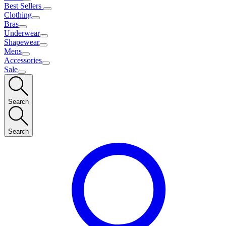
Best Sellers
Clothing
Bras
Underwear
Shapewear
Mens
Accessories
Sale
Search
Search