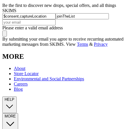
Be the first to discover new drops, special offers, and all things
SKIMS
Please enter a valid email address
By submitting your email you agree to receive recurring automated
marketing messages from SKIMS. View
Terms
&
Privacy
MORE
About
Store Locator
Environmental and Social Partnerships
Careers
Blog
HELP
MORE